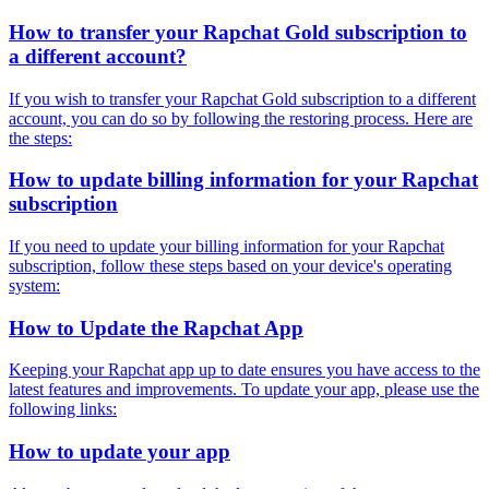
How to transfer your Rapchat Gold subscription to
a different account?
If you wish to transfer your Rapchat Gold subscription to a different
account, you can do so by following the restoring process. Here are
the steps:
How to update billing information for your Rapchat
subscription
If you need to update your billing information for your Rapchat
subscription, follow these steps based on your device's operating
system:
How to Update the Rapchat App
Keeping your Rapchat app up to date ensures you have access to the
latest features and improvements. To update your app, please use the
following links:
How to update your app