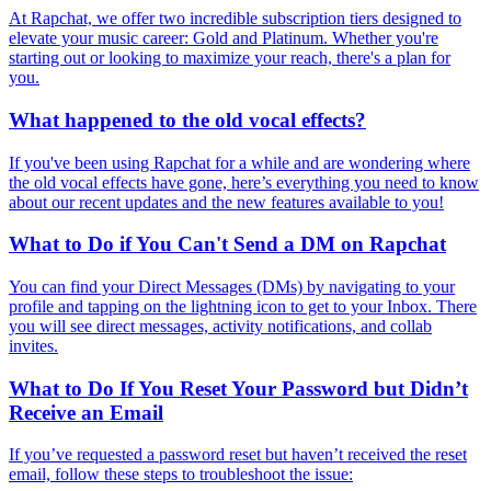
At Rapchat, we offer two incredible subscription tiers designed to
elevate your music career: Gold and Platinum. Whether you're
starting out or looking to maximize your reach, there's a plan for
you.
What happened to the old vocal effects?
If you've been using Rapchat for a while and are wondering where
the old vocal effects have gone, here’s everything you need to know
about our recent updates and the new features available to you!
What to Do if You Can't Send a DM on Rapchat
You can find your Direct Messages (DMs) by navigating to your
profile and tapping on the lightning icon to get to your Inbox. There
you will see direct messages, activity notifications, and collab
invites.
What to Do If You Reset Your Password but Didn’t
Receive an Email
If you’ve requested a password reset but haven’t received the reset
email, follow these steps to troubleshoot the issue: