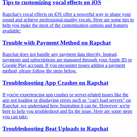
Tips to customizing vocal effects on iOS
Rapchat’s vocal effects on iOS offer a powerful way to shape your
sound and achieve professional-quality vocals. Here are some tips to
help you make the most of the customization options and features
available:
Trouble with Payment Method on Rapchat
Rapchat does not handle any payment data directly. Instead,
payments and subscriptions are managed through your Apple ID or
Google Play account. If you encounter issues adding a payment
method, please follow the steps below.
Troubleshooting App Crashes on Rapchat
If you're experiencing app crashes or server-related issues like the
app not loading or displaying errors such as "can't load servers" on
Rapchat, we understand how frustrating it can be. However, we're
here to help you troubleshoot and fix the issue. Here are some steps
you can take:
Troubleshooting Beat Uploads to Rapchat