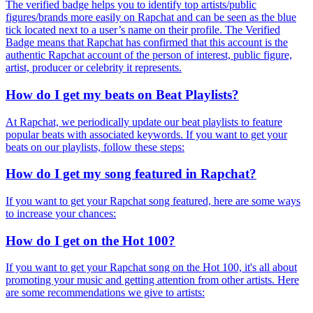
The verified badge helps you to identify top artists/public
figures/brands more easily on Rapchat and can be seen as the blue
tick located next to a user’s name on their profile. The Verified
Badge means that Rapchat has confirmed that this account is the
authentic Rapchat account of the person of interest, public figure,
artist, producer or celebrity it represents.
How do I get my beats on Beat Playlists?
At Rapchat, we periodically update our beat playlists to feature
popular beats with associated keywords. If you want to get your
beats on our playlists, follow these steps:
How do I get my song featured in Rapchat?
If you want to get your Rapchat song featured, here are some ways
to increase your chances:
How do I get on the Hot 100?
If you want to get your Rapchat song on the Hot 100, it's all about
promoting your music and getting attention from other artists. Here
are some recommendations we give to artists: