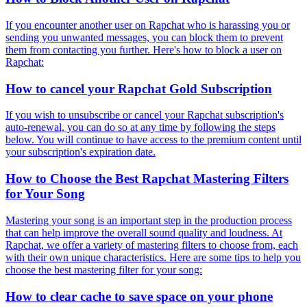
If you encounter another user on Rapchat who is harassing you or
sending you unwanted messages, you can block them to prevent
them from contacting you further. Here's how to block a user on
Rapchat:
How to cancel your Rapchat Gold Subscription
If you wish to unsubscribe or cancel your Rapchat subscription's
auto-renewal, you can do so at any time by following the steps
below. You will continue to have access to the premium content until
your subscription's expiration date.
How to Choose the Best Rapchat Mastering Filters
for Your Song
Mastering your song is an important step in the production process
that can help improve the overall sound quality and loudness. At
Rapchat, we offer a variety of mastering filters to choose from, each
with their own unique characteristics. Here are some tips to help you
choose the best mastering filter for your song:
How to clear cache to save space on your phone