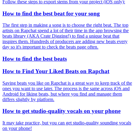
Follow these steps to export stems from your project (iOS only):
How to find the best beat for your song
The first step in making a song is to choose the right beat. The top
artists on Rapchat spend a lot of their time in the app browsing the
beats library (AKA Crate Digging!) to find a unique beat that
inspires them. Hundreds of producers are adding new beats every
day so it's important to check the beats page often.
How to find the best beats
How to Find Your Liked Beats on Rapchat
Saving beats you like on Rapchat is a great way to keep track of the
ones you want to use later. The process is the same across iOS and
Android for liking beats, but where you find and manage them
differs slightly by platform.
How to get studio-quality vocals on your phone
It may take practice, but you can get studio-quality sounding vocals
on your phone!