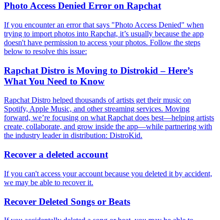
Photo Access Denied Error on Rapchat
If you encounter an error that says "Photo Access Denied" when
trying to import photos into Rapchat, it’s usually because the app
doesn't have permission to access your photos. Follow the steps
below to resolve this issue:
Rapchat Distro is Moving to Distrokid – Here’s
What You Need to Know
Rapchat Distro helped thousands of artists get their music on
Spotify, Apple Music, and other streaming services. Moving
forward, we’re focusing on what Rapchat does best—helping artists
create, collaborate, and grow inside the app—while partnering with
the industry leader in distribution: DistroKid.
Recover a deleted account
If you can't access your account because you deleted it by accident,
we may be able to recover it.
Recover Deleted Songs or Beats