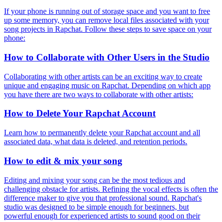
If your phone is running out of storage space and you want to free
up some memory, you can remove local files associated with your
song projects in Rapchat. Follow these steps to save space on your
phone:
How to Collaborate with Other Users in the Studio
Collaborating with other artists can be an exciting way to create
unique and engaging music on Rapchat. Depending on which app
you have there are two ways to collaborate with other artists:
How to Delete Your Rapchat Account
Learn how to permanently delete your Rapchat account and all
associated data, what data is deleted, and retention periods.
How to edit & mix your song
Editing and mixing your song can be the most tedious and
challenging obstacle for artists. Refining the vocal effects is often the
difference maker to give you that professional sound. Rapchat's
studio was designed to be simple enough for beginners, but
powerful enough for experienced artists to sound good on their