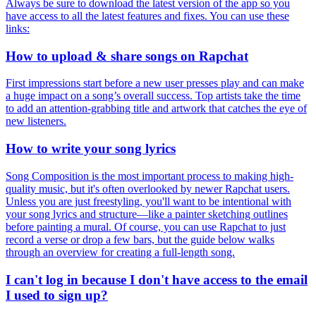
Always be sure to download the latest version of the app so you
have access to all the latest features and fixes. You can use these
links:
How to upload & share songs on Rapchat
First impressions start before a new user presses play and can make
a huge impact on a song’s overall success. Top artists take the time
to add an attention-grabbing title and artwork that catches the eye of
new listeners.
How to write your song lyrics
Song Composition is the most important process to making high-
quality music, but it's often overlooked by newer Rapchat users.
Unless you are just freestyling, you'll want to be intentional with
your song lyrics and structure—like a painter sketching outlines
before painting a mural. Of course, you can use Rapchat to just
record a verse or drop a few bars, but the guide below walks
through an overview for creating a full-length song.
I can't log in because I don't have access to the email
I used to sign up?