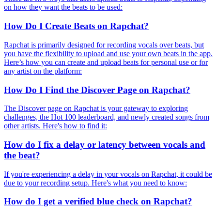
on how they want the beats to be used:
How Do I Create Beats on Rapchat?
Rapchat is primarily designed for recording vocals over beats, but
you have the flexibility to upload and use your own beats in the app.
Here’s how you can create and upload beats for personal use or for
any artist on the platform:
How Do I Find the Discover Page on Rapchat?
The Discover page on Rapchat is your gateway to exploring
challenges, the Hot 100 leaderboard, and newly created songs from
other artists. Here's how to find it:
How do I fix a delay or latency between vocals and
the beat?
If you're experiencing a delay in your vocals on Rapchat, it could be
due to your recording setup. Here's what you need to know:
How do I get a verified blue check on Rapchat?