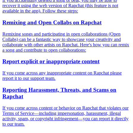
If you accidentally deleted a song or beat, you may be able to
recover it using the web version of Rapchat (this feature is not
available in the app). Follow these steps:
Remixing and Open Collabs on Rapchat
Remixing songs and participating in open collaborations (Open
Collabs) can be a fantastic way to showcase your creativity and
collaborate with other artists on Rapchat. Here's how you can remix
a song and contribute to open collaborations:
Report explicit or inappropriate content
If you come across any inappropriate content on Rapchat please
report it to our support team.
Reporting Harassment, Threats, and Scams on
Rapchat
If you come across content or behavior on Rapchat that violates our
Terms of Service—including impersonation, harassment, illegal
activity, spam, or copyright infringement—you can report it directly
to our team.