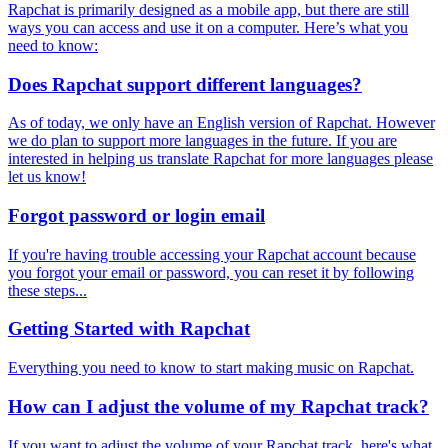
Rapchat is primarily designed as a mobile app, but there are still
ways you can access and use it on a computer. Here’s what you
need to know:
Does Rapchat support different languages?
As of today, we only have an English version of Rapchat. However
we do plan to support more languages in the future. If you are
interested in helping us translate Rapchat for more languages please
let us know!
Forgot password or login email
If you're having trouble accessing your Rapchat account because
you forgot your email or password, you can reset it by following
these steps...
Getting Started with Rapchat
Everything you need to know to start making music on Rapchat.
How can I adjust the volume of my Rapchat track?
If you want to adjust the volume of your Rapchat track, here's what