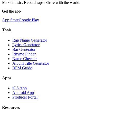
Make music. Record raps. Share with the world.
Get the app
App Store
Google Play
Tools
Rap Name Generator
Lyrics Generator
Bar Generator
Rhyme Finder
Name Checker
Album Title Generator
BPM Guide
Apps
iOS App
Android App
Producer Portal
Resources