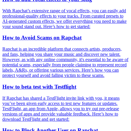
With Rapchat’s extensive range of vocal effects, you can easily add
professional-quality effects to your tracks. From curated presets to
AI-generated custom effects, we offer everything you need to make
your sound stand out. Here’s how to get started:
How to Avoid Scams on Rapchat
Rapchat is an incredible platform that connects artists, producers,
and fans, helping you share your music and discover new talent.
However, as with any online community, it's essential to be aware of
potential scams, especially from people claiming to represent record
labels, A&Rs, or offering various services. Here’s how you can
protect yourself and avoid falling victim to these scams.
How to beta test with Testflight
If Rapchat has shared a TestFlight invite link with you, it means
you’ve been given early access to test new features or updates.
TestFlight, an app from Apple, allows you to try out pre-release
versions of apps and provide valuable feedback. Here’s how to
download TestFlight and get started:
How to Block Another User on Rapchat