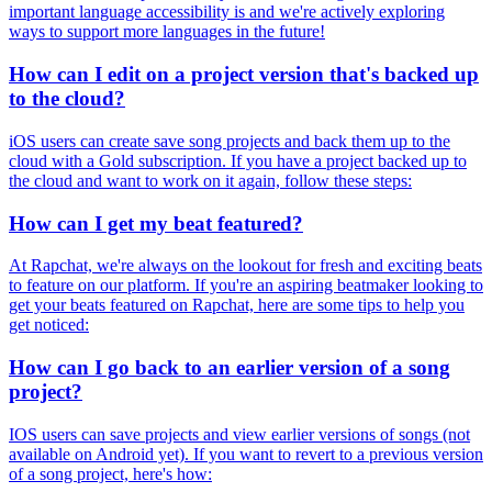
important language accessibility is and we're actively exploring
ways to support more languages in the future!
How can I edit on a project version that's backed up
to the cloud?
iOS users can create save song projects and back them up to the
cloud with a Gold subscription. If you have a project backed up to
the cloud and want to work on it again, follow these steps:
How can I get my beat featured?
At Rapchat, we're always on the lookout for fresh and exciting beats
to feature on our platform. If you're an aspiring beatmaker looking to
get your beats featured on Rapchat, here are some tips to help you
get noticed:
How can I go back to an earlier version of a song
project?
IOS users can save projects and view earlier versions of songs (not
available on Android yet). If you want to revert to a previous version
of a song project, here's how: