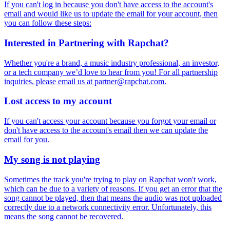
If you can't log in because you don't have access to the account's
email and would like us to update the email for your account, then
you can follow these steps:
Interested in Partnering with Rapchat?
Whether you're a brand, a music industry professional, an investor,
or a tech company we’d love to hear from you! For all partnership
inquiries, please email us at
partner@rapchat.com
.
Lost access to my account
If you can't access your account because you forgot your email or
don't have access to the account's email then we can update the
email for you.
My song is not playing
Sometimes the track you're trying to play on Rapchat won't work,
which can be due to a variety of reasons. If you get an error that the
song cannot be played, then that means the audio was not uploaded
correctly due to a network connectivity error. Unfortunately, this
means the song cannot be recovered.