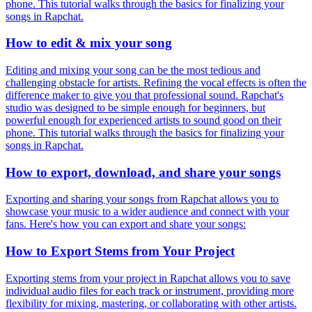
phone. This tutorial walks through the basics for finalizing your
songs in Rapchat.
How to edit & mix your song
Editing and mixing your song can be the most tedious and
challenging obstacle for artists. Refining the vocal effects is often the
difference maker to give you that professional sound. Rapchat's
studio was designed to be simple enough for beginners, but
powerful enough for experienced artists to sound good on their
phone. This tutorial walks through the basics for finalizing your
songs in Rapchat.
How to export, download, and share your songs
Exporting and sharing your songs from Rapchat allows you to
showcase your music to a wider audience and connect with your
fans. Here's how you can export and share your songs:
How to Export Stems from Your Project
Exporting stems from your project in Rapchat allows you to save
individual audio files for each track or instrument, providing more
flexibility for mixing, mastering, or collaborating with other artists.