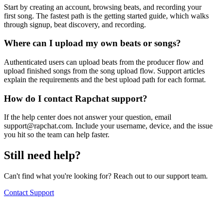
Start by creating an account, browsing beats, and recording your
first song. The fastest path is the getting started guide, which walks
through signup, beat discovery, and recording.
Where can I upload my own beats or songs?
Authenticated users can upload beats from the producer flow and
upload finished songs from the song upload flow. Support articles
explain the requirements and the best upload path for each format.
How do I contact Rapchat support?
If the help center does not answer your question, email
support@rapchat.com
. Include your username, device, and the issue
you hit so the team can help faster.
Still need help?
Can't find what you're looking for? Reach out to our support team.
Contact Support