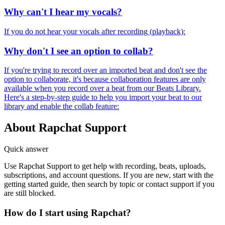
Why can't I hear my vocals?
If you do not hear your vocals after recording (playback):
Why don't I see an option to collab?
If you're trying to record over an imported beat and don't see the
option to collaborate, it's because collaboration features are only
available when you record over a beat from our Beats Library.
Here's a step-by-step guide to help you import your beat to our
library and enable the collab feature:
About Rapchat Support
Quick answer
Use Rapchat Support to get help with recording, beats, uploads,
subscriptions, and account questions. If you are new, start with the
getting started guide, then search by topic or contact support if you
are still blocked.
How do I start using Rapchat?