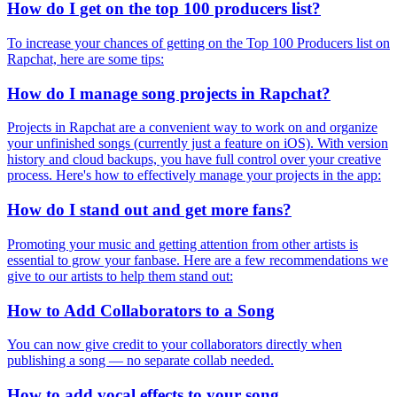
How do I get on the top 100 producers list?
To increase your chances of getting on the Top 100 Producers list on
Rapchat, here are some tips:
How do I manage song projects in Rapchat?
Projects in Rapchat are a convenient way to work on and organize
your unfinished songs (currently just a feature on iOS). With version
history and cloud backups, you have full control over your creative
process. Here's how to effectively manage your projects in the app:
How do I stand out and get more fans?
Promoting your music and getting attention from other artists is
essential to grow your fanbase. Here are a few recommendations we
give to our artists to help them stand out:
How to Add Collaborators to a Song
You can now give credit to your collaborators directly when
publishing a song — no separate collab needed.
How to add vocal effects to your song