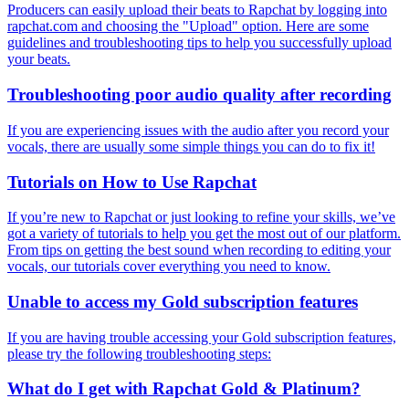
Producers can easily upload their beats to Rapchat by logging into
rapchat.com and choosing the "Upload" option. Here are some
guidelines and troubleshooting tips to help you successfully upload
your beats.
Troubleshooting poor audio quality after recording
If you are experiencing issues with the audio after you record your
vocals, there are usually some simple things you can do to fix it!
Tutorials on How to Use Rapchat
If you’re new to Rapchat or just looking to refine your skills, we’ve
got a variety of tutorials to help you get the most out of our platform.
From tips on getting the best sound when recording to editing your
vocals, our tutorials cover everything you need to know.
Unable to access my Gold subscription features
If you are having trouble accessing your Gold subscription features,
please try the following troubleshooting steps:
What do I get with Rapchat Gold & Platinum?