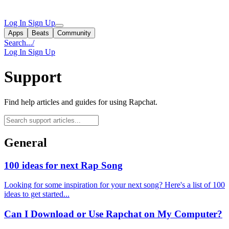
Log In
Sign Up
Apps
Beats
Community
Search...
/
Log In
Sign Up
Support
Find help articles and guides for using Rapchat.
General
100 ideas for next Rap Song
Looking for some inspiration for your next song? Here's a list of 100
ideas to get started...
Can I Download or Use Rapchat on My Computer?