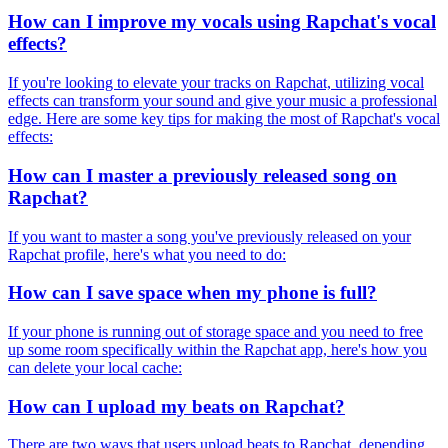
How can I improve my vocals using Rapchat's vocal
effects?
If you're looking to elevate your tracks on Rapchat, utilizing vocal
effects can transform your sound and give your music a professional
edge. Here are some key tips for making the most of Rapchat's vocal
effects:
How can I master a previously released song on
Rapchat?
If you want to master a song you've previously released on your
Rapchat profile, here's what you need to do:
How can I save space when my phone is full?
If your phone is running out of storage space and you need to free
up some room specifically within the Rapchat app, here's how you
can delete your local cache:
How can I upload my beats on Rapchat?
There are two ways that users upload beats to Rapchat, depending