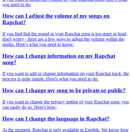
you need to do:
How can I adjust the volume of my songs on
Rapchat?
If you find that the sound in your Rapchat song is too quiet or loud,
don't worry - there are a few ways to adjust the volume within the
studio. Here's what you need to know:
How can I change information on my Rapchat
song?
If you want to add or change information on your Rapchat track, the
process is quite simple. Here's what you need to do:
How can I change my song to be private or public?
If you want to change the privacy setting of your Rapchat song, you
can easily do so. Here's how:
How can I change the language in Rapchat?
At the moment, Rapchat is only available in English. We know how