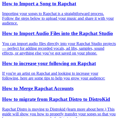
How to Import a Song to Rapchat
Importing your songs to Rapchat is a straightforward process.
Follow the steps below to upload your music and share it with your
audience.
How to Import Audio Files into the Rapchat Studio
You can import audio files directly into your Rapchat Studio projects
— perfect for adding recorded vocals, ad libs, samples, sound
effects, or anything else you’ve got saved on your phone.
How to increase your following on Rapchat
If you're an artist on Rapchat and looking to increase your
following, here are some tips to help you grow your audience:
How to Merge Rapchat Accounts
How to migrate from Rapchat Distro to DistroKid
Rapchat Distro is moving to Distrokid (learn more about here.) This
guide will show you how to properly transfer your songs so that you