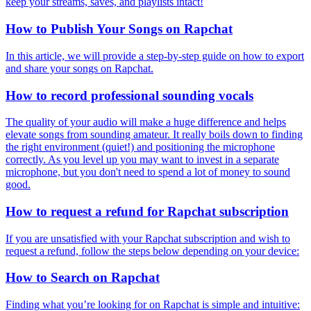
keep your streams, saves, and playlists intact!
How to Publish Your Songs on Rapchat
In this article, we will provide a step-by-step guide on how to export
and share your songs on Rapchat.
How to record professional sounding vocals
The quality of your audio will make a huge difference and helps
elevate songs from sounding amateur. It really boils down to finding
the right environment (quiet!) and positioning the microphone
correctly. As you level up you may want to invest in a separate
microphone, but you don't need to spend a lot of money to sound
good.
How to request a refund for Rapchat subscription
If you are unsatisfied with your Rapchat subscription and wish to
request a refund, follow the steps below depending on your device:
How to Search on Rapchat
Finding what you’re looking for on Rapchat is simple and intuitive: