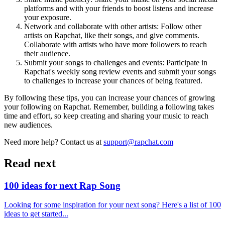
platforms and with your friends to boost listens and increase
your exposure.
Network and collaborate with other artists: Follow other
artists on Rapchat, like their songs, and give comments.
Collaborate with artists who have more followers to reach
their audience.
Submit your songs to challenges and events: Participate in
Rapchat's weekly song review events and submit your songs
to challenges to increase your chances of being featured.
By following these tips, you can increase your chances of growing
your following on Rapchat. Remember, building a following takes
time and effort, so keep creating and sharing your music to reach
new audiences.
Need more help? Contact us at
support@rapchat.com
Read next
100 ideas for next Rap Song
Looking for some inspiration for your next song? Here's a list of 100
ideas to get started...