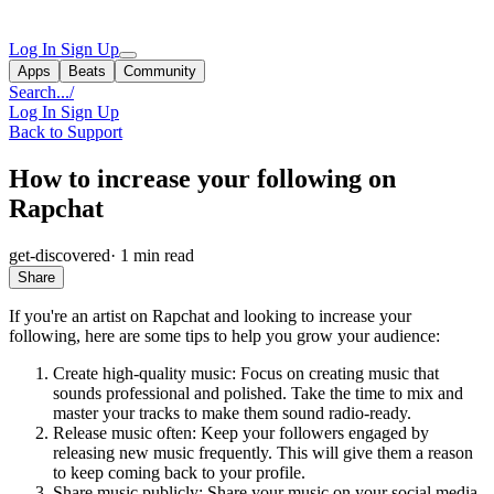
Log In
Sign Up
Apps
Beats
Community
Search...
/
Log In
Sign Up
Back to Support
How to increase your following on
Rapchat
get-discovered
·
1 min read
Share
If you're an artist on Rapchat and looking to increase your
following, here are some tips to help you grow your audience:
Create high-quality music: Focus on creating music that
sounds professional and polished. Take the time to mix and
master your tracks to make them sound radio-ready.
Release music often: Keep your followers engaged by
releasing new music frequently. This will give them a reason
to keep coming back to your profile.
Share music publicly: Share your music on your social media