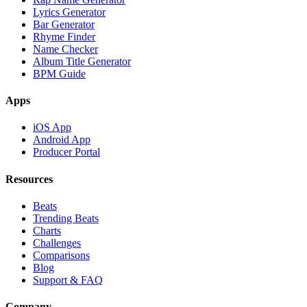
Lyrics Generator
Bar Generator
Rhyme Finder
Name Checker
Album Title Generator
BPM Guide
Apps
iOS App
Android App
Producer Portal
Resources
Beats
Trending Beats
Charts
Challenges
Comparisons
Blog
Support & FAQ
Company