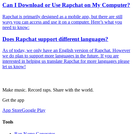
Can I Download or Use Rapchat on My Computer?
Rapchat is primarily designed as a mobile app, but there are still
ways you can access and use it on a computer. Here’s what you
need to know:
Does Rapchat support different languages?
As of today, we only have an English version of Rapchat. However
we do plan to support more languages in the future. If you are
interested in helping us translate Rapchat for more languages please
let us know!
Make music. Record raps. Share with the world.
Get the app
App Store
Google Play
Tools
Rap Name Generator