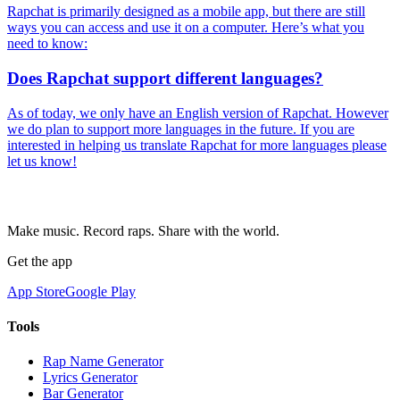
Rapchat is primarily designed as a mobile app, but there are still
ways you can access and use it on a computer. Here’s what you
need to know:
Does Rapchat support different languages?
As of today, we only have an English version of Rapchat. However
we do plan to support more languages in the future. If you are
interested in helping us translate Rapchat for more languages please
let us know!
Make music. Record raps. Share with the world.
Get the app
App Store
Google Play
Tools
Rap Name Generator
Lyrics Generator
Bar Generator