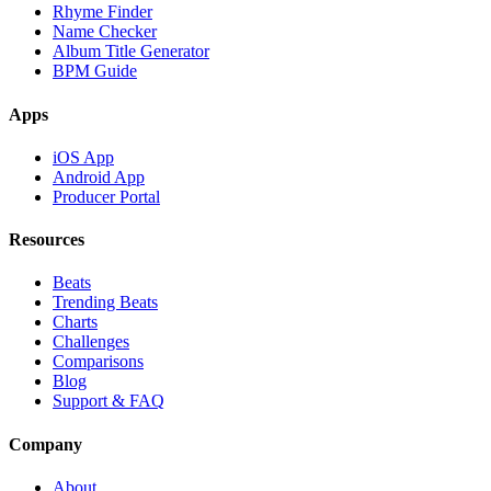
Rhyme Finder
Name Checker
Album Title Generator
BPM Guide
Apps
iOS App
Android App
Producer Portal
Resources
Beats
Trending Beats
Charts
Challenges
Comparisons
Blog
Support & FAQ
Company
About