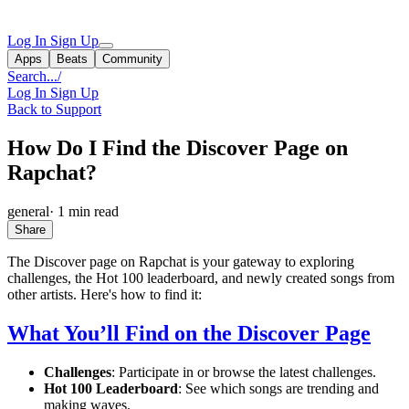
Log In
Sign Up
Apps
Beats
Community
Search...
/
Log In
Sign Up
Back to Support
How Do I Find the Discover Page on
Rapchat?
general
·
1 min read
Share
The Discover page on Rapchat is your gateway to exploring
challenges, the Hot 100 leaderboard, and newly created songs from
other artists. Here's how to find it:
What You’ll Find on the Discover Page
Challenges
: Participate in or browse the latest challenges.
Hot 100 Leaderboard
: See which songs are trending and
making waves.