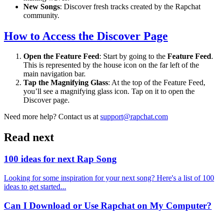
New Songs
: Discover fresh tracks created by the Rapchat
community.
How to Access the Discover Page
Open the Feature Feed
: Start by going to the
Feature Feed
.
This is represented by the house icon on the far left of the
main navigation bar.
Tap the Magnifying Glass
: At the top of the Feature Feed,
you’ll see a magnifying glass icon. Tap on it to open the
Discover page.
Need more help? Contact us at
support@rapchat.com
Read next
100 ideas for next Rap Song
Looking for some inspiration for your next song? Here's a list of 100
ideas to get started...
Can I Download or Use Rapchat on My Computer?