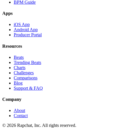
BPM Guide
Apps
iOS App
Android App
Producer Portal
Resources
Beats
Trending Beats
Charts
Challenges
Comparisons
Blog
Support & FAQ
Company
About
Contact
© 2026 Rapchat, Inc. All rights reserved.