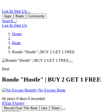
Log In
Sign Up
Apps
Beats
Community
Search...
/
Log In
Sign Up
Home
Beats
Rondo "Hustle" | BUY 2 GET 1 FREE
Beat
Rondo "Hustle" | BUY 2 GET 1 FREE
by No Excuse Beats
66 plays
·
6 likes
·
0 recorded
#Trap
#Angry
Record Over This Beat
Like
Share