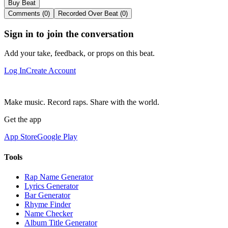
Buy Beat
Comments (0)
Recorded Over Beat (0)
Sign in to join the conversation
Add your take, feedback, or props on this beat.
Log In
Create Account
Make music. Record raps. Share with the world.
Get the app
App Store
Google Play
Tools
Rap Name Generator
Lyrics Generator
Bar Generator
Rhyme Finder
Name Checker
Album Title Generator