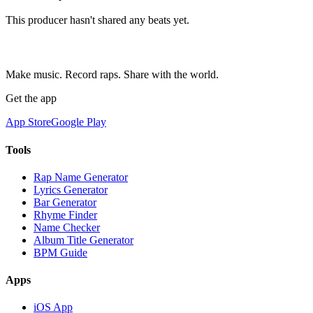
This producer hasn't shared any beats yet.
Make music. Record raps. Share with the world.
Get the app
App Store
Google Play
Tools
Rap Name Generator
Lyrics Generator
Bar Generator
Rhyme Finder
Name Checker
Album Title Generator
BPM Guide
Apps
iOS App