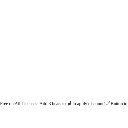
 Free on All Licenses! Add 3 beats to 🛒 to apply discount! 🔗Button t