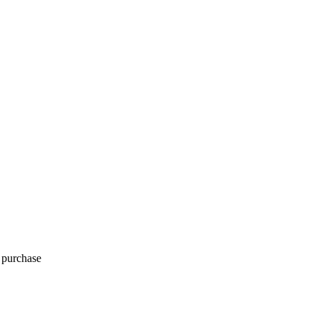
o purchase