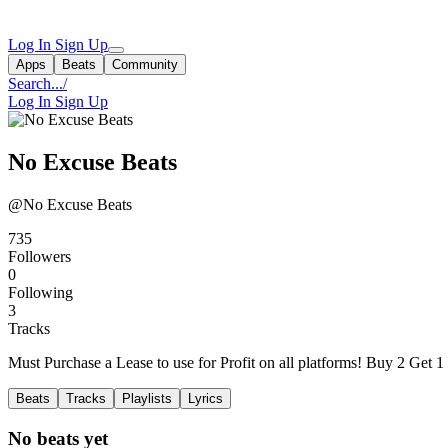
Log In
Sign Up
Apps
Beats
Community
Search...
/
Log In
Sign Up
No Excuse Beats
@No Excuse Beats
735
Followers
0
Following
3
Tracks
Must Purchase a Lease to use for Profit on all platforms! Buy 2 Get 1
Beats
Tracks
Playlists
Lyrics
No beats yet