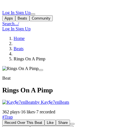
Log In
Sign Up
Apps
Beats
Community
Search...
/
Log In
Sign Up
Home
Beats
Rings On A Pimp
Beat
Rings On A Pimp
by Kay$e7enBeats
362 plays
·
16 likes
·
7 recorded
#Trap
Record Over This Beat
Like
Share