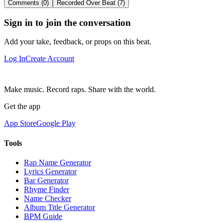
Comments (0)
Recorded Over Beat (7)
Sign in to join the conversation
Add your take, feedback, or props on this beat.
Log In
Create Account
Make music. Record raps. Share with the world.
Get the app
App Store
Google Play
Tools
Rap Name Generator
Lyrics Generator
Bar Generator
Rhyme Finder
Name Checker
Album Title Generator
BPM Guide