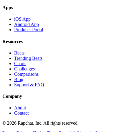
Apps
iOS App
Android App
Producer Portal
Resources
Beats
Trending Beats
Charts
Challenges
Comparisons
Blog
Support & FAQ
Company
About
Contact
© 2026 Rapchat, Inc. All rights reserved.