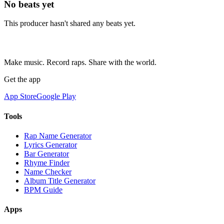
No beats yet
This producer hasn't shared any beats yet.
Make music. Record raps. Share with the world.
Get the app
App Store
Google Play
Tools
Rap Name Generator
Lyrics Generator
Bar Generator
Rhyme Finder
Name Checker
Album Title Generator
BPM Guide
Apps