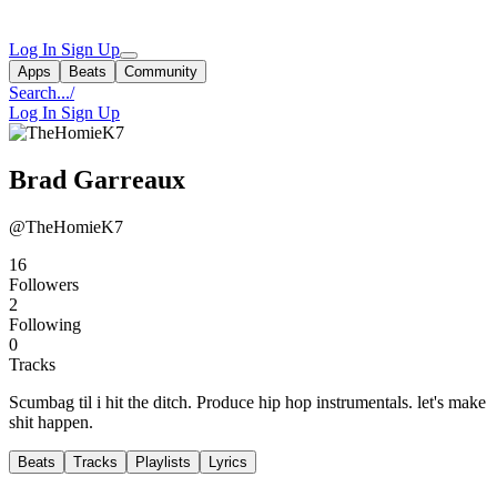
Log In
Sign Up
Apps
Beats
Community
Search...
/
Log In
Sign Up
Brad Garreaux
@TheHomieK7
16
Followers
2
Following
0
Tracks
Scumbag til i hit the ditch. Produce hip hop instrumentals. let's make
shit happen.
Beats
Tracks
Playlists
Lyrics