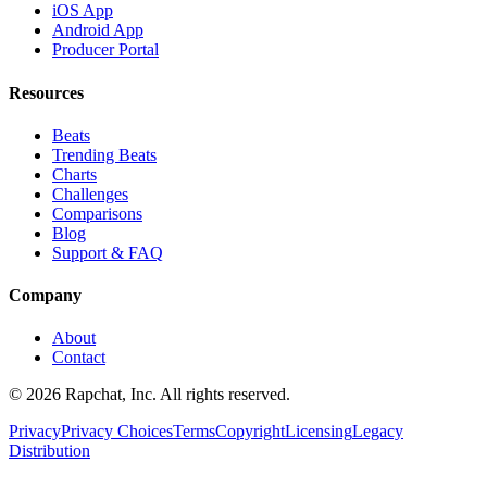
iOS App
Android App
Producer Portal
Resources
Beats
Trending Beats
Charts
Challenges
Comparisons
Blog
Support & FAQ
Company
About
Contact
© 2026 Rapchat, Inc. All rights reserved.
Privacy
Privacy Choices
Terms
Copyright
Licensing
Legacy
Distribution