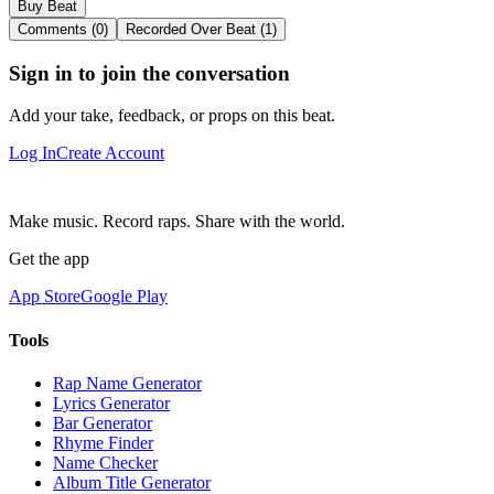
Buy Beat
Comments (0)
Recorded Over Beat (1)
Sign in to join the conversation
Add your take, feedback, or props on this beat.
Log In
Create Account
Make music. Record raps. Share with the world.
Get the app
App Store
Google Play
Tools
Rap Name Generator
Lyrics Generator
Bar Generator
Rhyme Finder
Name Checker
Album Title Generator