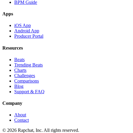
BPM Guide
Apps
iOS App
Android App
Producer Portal
Resources
Beats
Trending Beats
Charts
Challenges
Comparisons
Blog
Support & FAQ
Company
About
Contact
© 2026 Rapchat, Inc. All rights reserved.