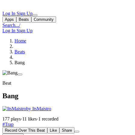
Log In
Sign Up
Apps
Beats
Community
Search...
/
Log In
Sign Up
Home
Beats
Bang
Beat
Bang
by ItsMaistro
177 plays
·
11 likes
·
1 recorded
#Trap
Record Over This Beat
Like
Share