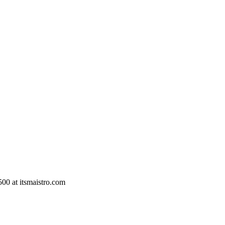
500 at itsmaistro.com