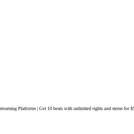
reaming Platforms | Get 10 beats with unlimited rights and stems for $