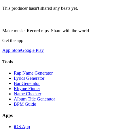
This producer hasn't shared any beats yet.
Make music. Record raps. Share with the world.
Get the app
App Store
Google Play
Tools
Rap Name Generator
Lyrics Generator
Bar Generator
Rhyme Finder
Name Checker
Album Title Generator
BPM Guide
Apps
iOS App