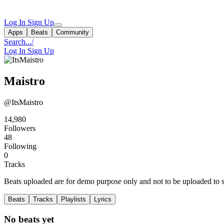
Log In
Sign Up
Apps
Beats
Community
Search...
/
Log In
Sign Up
Maistro
@ItsMaistro
14,980
Followers
48
Following
0
Tracks
Beats uploaded are for demo purpose only and not to be uploaded to st
Beats
Tracks
Playlists
Lyrics
No beats yet