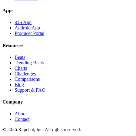
Apps
iOS App
Android App
Producer Portal
Resources
Beats
Trending Beats
Charts
Challenges
Comparisons
Blog
Support & FAQ
Company
About
Contact
© 2026 Rapchat, Inc. All rights reserved.