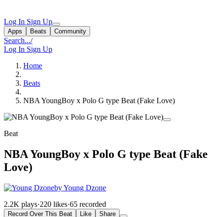
Log In
Sign Up
Apps
Beats
Community
Search...
/
Log In
Sign Up
Home
Beats
NBA YoungBoy x Polo G type Beat (Fake Love)
Beat
NBA YoungBoy x Polo G type Beat (Fake
Love)
by Young Dzone
2.2K plays
·
220 likes
·
65 recorded
Record Over This Beat
Like
Share