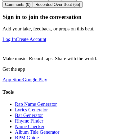
Comments (0)
Recorded Over Beat (65)
Sign in to join the conversation
Add your take, feedback, or props on this beat.
Log In
Create Account
Make music. Record raps. Share with the world.
Get the app
App Store
Google Play
Tools
Rap Name Generator
Lyrics Generator
Bar Generator
Rhyme Finder
Name Checker
Album Title Generator
BPM Guide