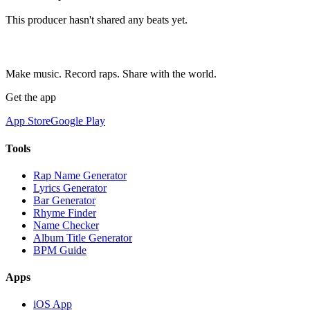
This producer hasn't shared any beats yet.
Make music. Record raps. Share with the world.
Get the app
App Store
Google Play
Tools
Rap Name Generator
Lyrics Generator
Bar Generator
Rhyme Finder
Name Checker
Album Title Generator
BPM Guide
Apps
iOS App