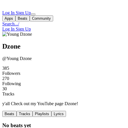
Log In
Sign Up
Apps
Beats
Community
Search...
/
Log In
Sign Up
Dzone
@Young Dzone
385
Followers
270
Following
30
Tracks
y'all Check out my YouTube page Dzone!
Beats
Tracks
Playlists
Lyrics
No beats yet