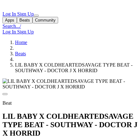
Log In
Sign Up
Apps
Beats
Community
Search...
/
Log In
Sign Up
Home
Beats
LIL BABY X COLDHEARTEDSAVAGE TYPE BEAT -
SOUTHWAY - DOCTOR J X HORRID
Beat
LIL BABY X COLDHEARTEDSAVAGE
TYPE BEAT - SOUTHWAY - DOCTOR J
X HORRID