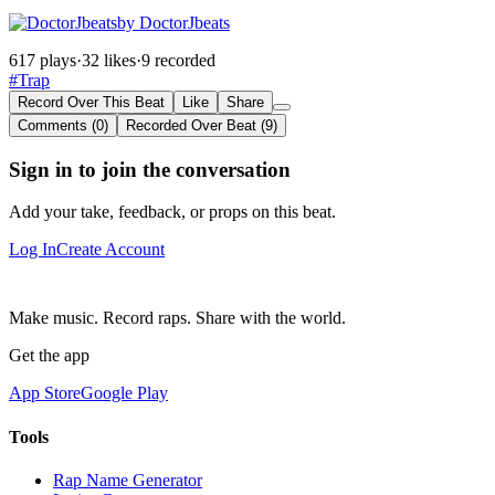
by DoctorJbeats
617 plays
·
32 likes
·
9 recorded
#Trap
Record Over This Beat
Like
Share
Comments (0)
Recorded Over Beat (9)
Sign in to join the conversation
Add your take, feedback, or props on this beat.
Log In
Create Account
Make music. Record raps. Share with the world.
Get the app
App Store
Google Play
Tools
Rap Name Generator