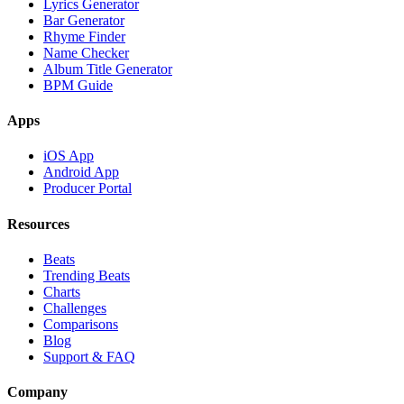
Lyrics Generator
Bar Generator
Rhyme Finder
Name Checker
Album Title Generator
BPM Guide
Apps
iOS App
Android App
Producer Portal
Resources
Beats
Trending Beats
Charts
Challenges
Comparisons
Blog
Support & FAQ
Company