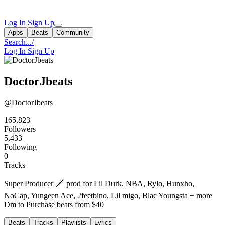
Log In
Sign Up
Apps
Beats
Community
Search...
/
Log In
Sign Up
DoctorJbeats
@DoctorJbeats
165,823
Followers
5,433
Following
0
Tracks
Super Producer 🗡️ prod for Lil Durk, NBA, Rylo, Hunxho,
NoCap, Yungeen Ace, 2feetbino, Lil migo, Blac Youngsta + more
Dm to Purchase beats from $40
Beats
Tracks
Playlists
Lyrics