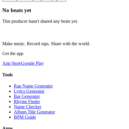
No beats yet
This producer hasn't shared any beats yet.
Make music. Record raps. Share with the world.
Get the app
App Store
Google Play
Tools
Rap Name Generator
Lyrics Generator
Bar Generator
Rhyme Finder
Name Checker
Album Title Generator
BPM Guide
Apps