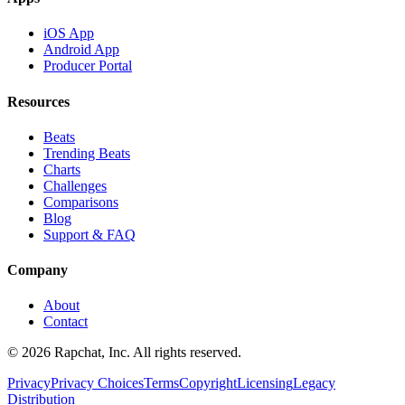
iOS App
Android App
Producer Portal
Resources
Beats
Trending Beats
Charts
Challenges
Comparisons
Blog
Support & FAQ
Company
About
Contact
© 2026 Rapchat, Inc. All rights reserved.
Privacy
Privacy Choices
Terms
Copyright
Licensing
Legacy
Distribution