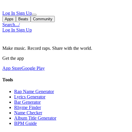
Log In
Sign Up
Apps
Beats
Community
Search...
/
Log In
Sign Up
Make music. Record raps. Share with the world.
Get the app
App Store
Google Play
Tools
Rap Name Generator
Lyrics Generator
Bar Generator
Rhyme Finder
Name Checker
Album Title Generator
BPM Guide