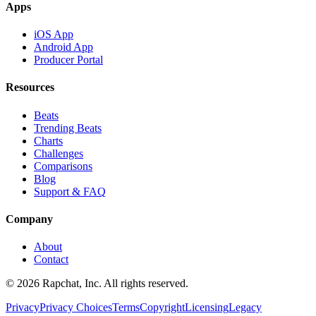
Apps
iOS App
Android App
Producer Portal
Resources
Beats
Trending Beats
Charts
Challenges
Comparisons
Blog
Support & FAQ
Company
About
Contact
© 2026 Rapchat, Inc. All rights reserved.
Privacy
Privacy Choices
Terms
Copyright
Licensing
Legacy