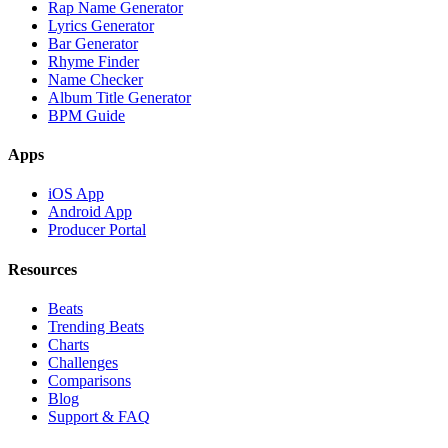
Rap Name Generator
Lyrics Generator
Bar Generator
Rhyme Finder
Name Checker
Album Title Generator
BPM Guide
Apps
iOS App
Android App
Producer Portal
Resources
Beats
Trending Beats
Charts
Challenges
Comparisons
Blog
Support & FAQ