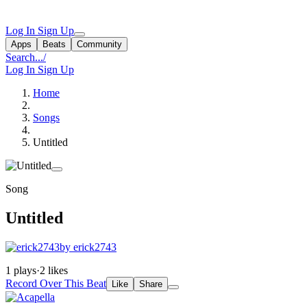
Log In
Sign Up
Apps
Beats
Community
Search...
/
Log In
Sign Up
Home
Songs
Untitled
Song
Untitled
by erick2743
1 plays
·
2 likes
Record Over This Beat
Like
Share