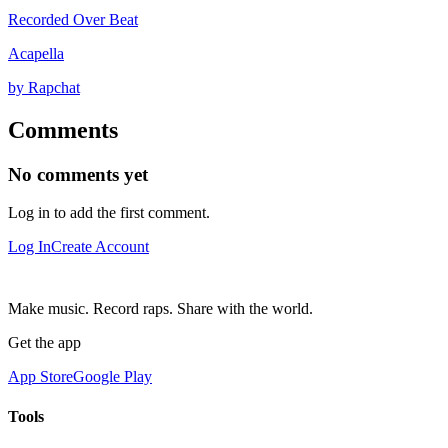
Recorded Over Beat
Acapella
by Rapchat
Comments
No comments yet
Log in to add the first comment.
Log In
Create Account
Make music. Record raps. Share with the world.
Get the app
App Store
Google Play
Tools