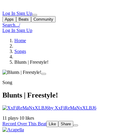
Log In
Sign Up
Apps
Beats
Community
Search...
/
Log In
Sign Up
Home
Songs
Blunts | Freestyle!
Song
Blunts | Freestyle!
by XxFiReMaNxXLBJ6
11 plays
·
10 likes
Record Over This Beat
Like
Share