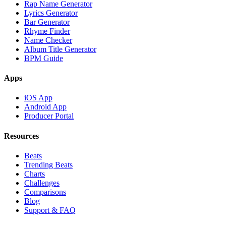
Rap Name Generator
Lyrics Generator
Bar Generator
Rhyme Finder
Name Checker
Album Title Generator
BPM Guide
Apps
iOS App
Android App
Producer Portal
Resources
Beats
Trending Beats
Charts
Challenges
Comparisons
Blog
Support & FAQ