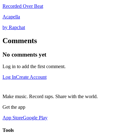
Recorded Over Beat
Acapella
by Rapchat
Comments
No comments yet
Log in to add the first comment.
Log In
Create Account
Make music. Record raps. Share with the world.
Get the app
App Store
Google Play
Tools