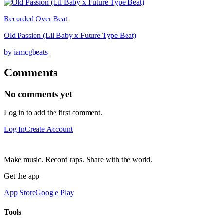
Recorded Over Beat
Old Passion (Lil Baby x Future Type Beat)
by iamcgbeats
Comments
No comments yet
Log in to add the first comment.
Log In
Create Account
Make music. Record raps. Share with the world.
Get the app
App Store
Google Play
Tools