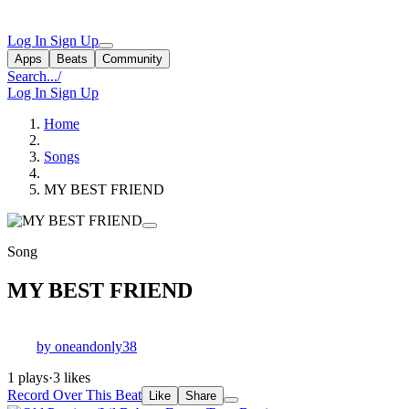
Log In
Sign Up
Apps
Beats
Community
Search...
/
Log In
Sign Up
Home
Songs
MY BEST FRIEND
Song
MY BEST FRIEND
by oneandonly38
1 plays
·
3 likes
Record Over This Beat
Like
Share