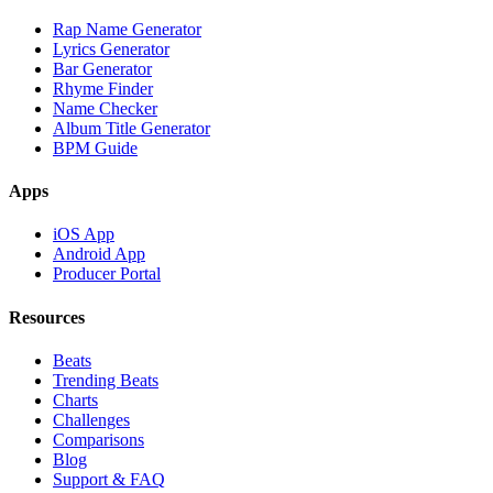
Rap Name Generator
Lyrics Generator
Bar Generator
Rhyme Finder
Name Checker
Album Title Generator
BPM Guide
Apps
iOS App
Android App
Producer Portal
Resources
Beats
Trending Beats
Charts
Challenges
Comparisons
Blog
Support & FAQ