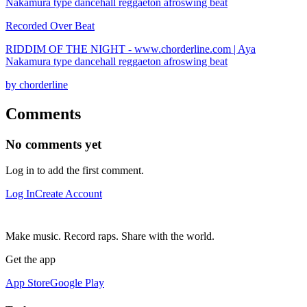
Recorded Over Beat
RIDDIM OF THE NIGHT - www.chorderline.com | Aya
Nakamura type dancehall reggaeton afroswing beat
by chorderline
Comments
No comments yet
Log in to add the first comment.
Log In
Create Account
Make music. Record raps. Share with the world.
Get the app
App Store
Google Play