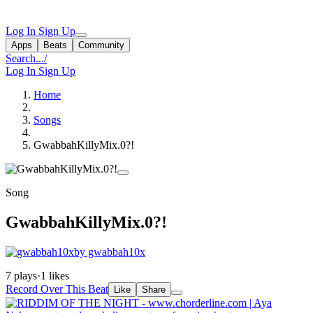
Log In
Sign Up
Apps
Beats
Community
Search...
/
Log In
Sign Up
Home
Songs
GwabbahKillyMix.0?!
Song
GwabbahKillyMix.0?!
by gwabbah10x
7 plays
·
1 likes
Record Over This Beat
Like
Share