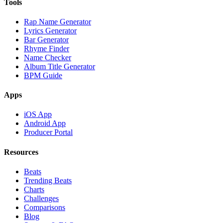
Tools
Rap Name Generator
Lyrics Generator
Bar Generator
Rhyme Finder
Name Checker
Album Title Generator
BPM Guide
Apps
iOS App
Android App
Producer Portal
Resources
Beats
Trending Beats
Charts
Challenges
Comparisons
Blog