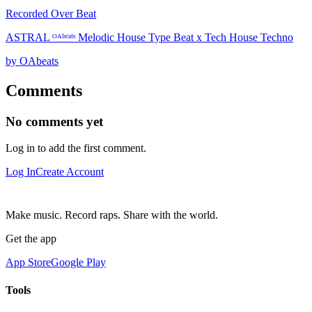
Recorded Over Beat
ASTRAL ᴼᴬᵇᵉᵃᵗˢ Melodic House Type Beat x Tech House Techno
by OAbeats
Comments
No comments yet
Log in to add the first comment.
Log In
Create Account
Make music. Record raps. Share with the world.
Get the app
App Store
Google Play
Tools