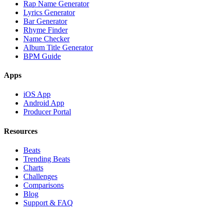
Rap Name Generator
Lyrics Generator
Bar Generator
Rhyme Finder
Name Checker
Album Title Generator
BPM Guide
Apps
iOS App
Android App
Producer Portal
Resources
Beats
Trending Beats
Charts
Challenges
Comparisons
Blog
Support & FAQ