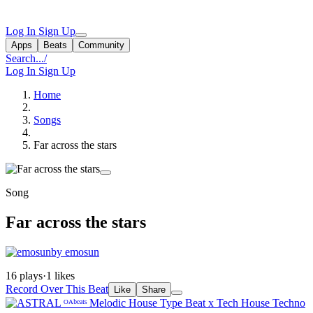
Log In
Sign Up
Apps
Beats
Community
Search...
/
Log In
Sign Up
Home
Songs
Far across the stars
Song
Far across the stars
by emosun
16 plays
·
1 likes
Record Over This Beat
Like
Share