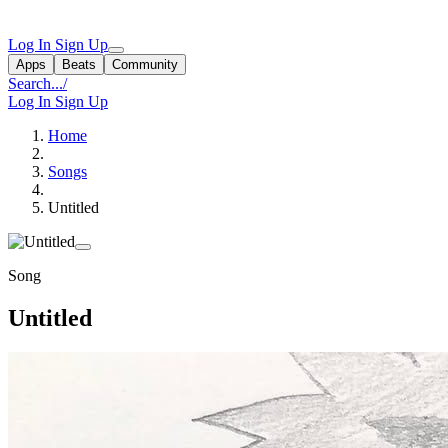
Log In
Sign Up
Apps
Beats
Community
Search...
/
Log In
Sign Up
Home
Songs
Untitled
Song
Untitled