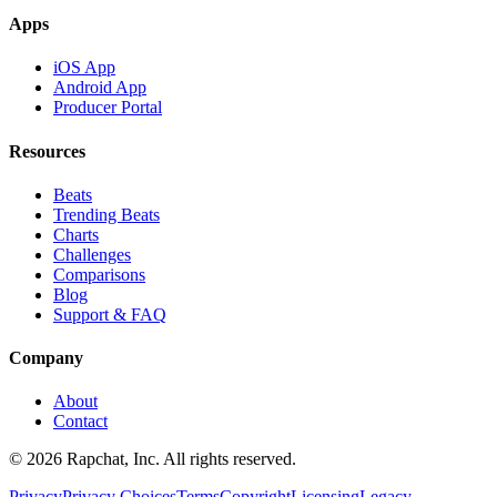
Apps
iOS App
Android App
Producer Portal
Resources
Beats
Trending Beats
Charts
Challenges
Comparisons
Blog
Support & FAQ
Company
About
Contact
© 2026 Rapchat, Inc. All rights reserved.
Privacy
Privacy Choices
Terms
Copyright
Licensing
Legacy