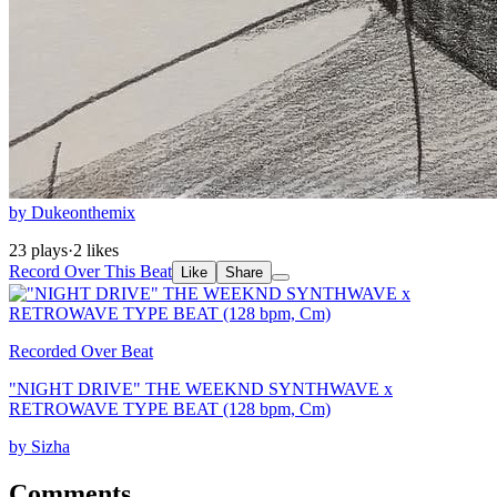
by Dukeonthemix
23 plays
·
2 likes
Record Over This Beat
Like
Share
Recorded Over Beat
"NIGHT DRIVE" THE WEEKND SYNTHWAVE x
RETROWAVE TYPE BEAT (128 bpm, Cm)
by Sizha
Comments