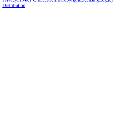
Distribution