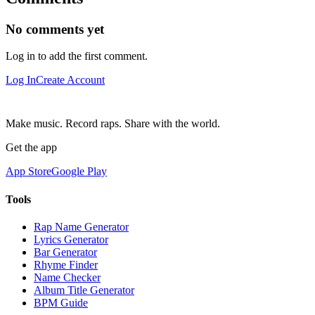
No comments yet
Log in to add the first comment.
Log In
Create Account
Make music. Record raps. Share with the world.
Get the app
App Store
Google Play
Tools
Rap Name Generator
Lyrics Generator
Bar Generator
Rhyme Finder
Name Checker
Album Title Generator
BPM Guide