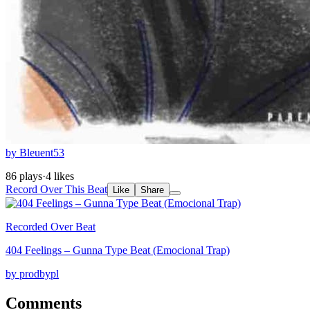
by Bleuent53
86 plays
·
4 likes
Record Over This Beat
Like
Share
Recorded Over Beat
404 Feelings – Gunna Type Beat (Emocional Trap)
by prodbypl
Comments