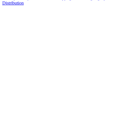
Distribution