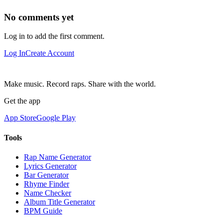
No comments yet
Log in to add the first comment.
Log In
Create Account
Make music. Record raps. Share with the world.
Get the app
App Store
Google Play
Tools
Rap Name Generator
Lyrics Generator
Bar Generator
Rhyme Finder
Name Checker
Album Title Generator
BPM Guide