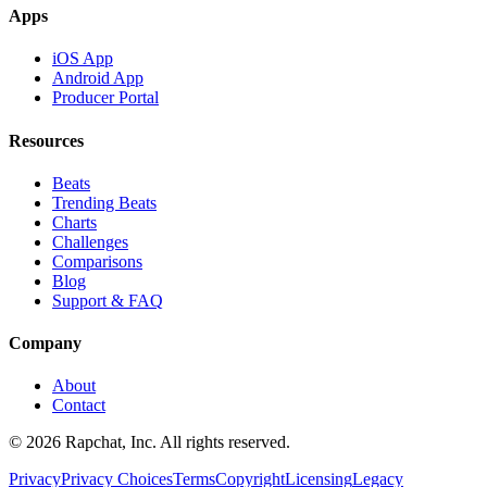
Apps
iOS App
Android App
Producer Portal
Resources
Beats
Trending Beats
Charts
Challenges
Comparisons
Blog
Support & FAQ
Company
About
Contact
© 2026 Rapchat, Inc. All rights reserved.
Privacy
Privacy Choices
Terms
Copyright
Licensing
Legacy