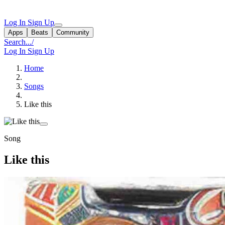
Log In
Sign Up
Apps
Beats
Community
Search...
/
Log In
Sign Up
Home
Songs
Like this
Song
Like this