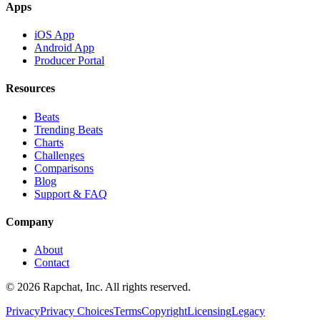
Apps
iOS App
Android App
Producer Portal
Resources
Beats
Trending Beats
Charts
Challenges
Comparisons
Blog
Support & FAQ
Company
About
Contact
© 2026 Rapchat, Inc. All rights reserved.
Privacy
Privacy Choices
Terms
Copyright
Licensing
Legacy