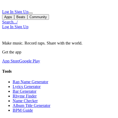
Log In
Sign Up
Apps
Beats
Community
Search...
/
Log In
Sign Up
Make music. Record raps. Share with the world.
Get the app
App Store
Google Play
Tools
Rap Name Generator
Lyrics Generator
Bar Generator
Rhyme Finder
Name Checker
Album Title Generator
BPM Guide