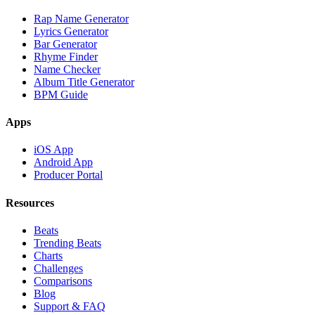
Rap Name Generator
Lyrics Generator
Bar Generator
Rhyme Finder
Name Checker
Album Title Generator
BPM Guide
Apps
iOS App
Android App
Producer Portal
Resources
Beats
Trending Beats
Charts
Challenges
Comparisons
Blog
Support & FAQ