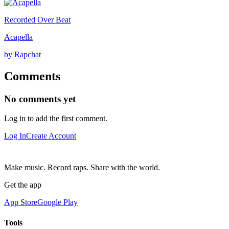
Recorded Over Beat
Acapella
by Rapchat
Comments
No comments yet
Log in to add the first comment.
Log In
Create Account
Make music. Record raps. Share with the world.
Get the app
App Store
Google Play
Tools