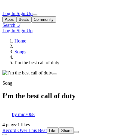
Log In
Sign Up
Apps
Beats
Community
Search...
/
Log In
Sign Up
Home
Songs
I’m the best call of duty
Song
I’m the best call of duty
by mic7068
4 plays
·
1 likes
Record Over This Beat
Like
Share