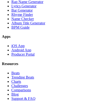
Rap Name Generator
Lyrics Generator
Bar Generator
Rhyme Finder
Name Checker
Album Title Generator
BPM Guide
Apps
iOS App
Android App
Producer Portal
Resources
Beats
Trending Beats
Charts
Challenges
Comparisons
Blog
Support & FAQ