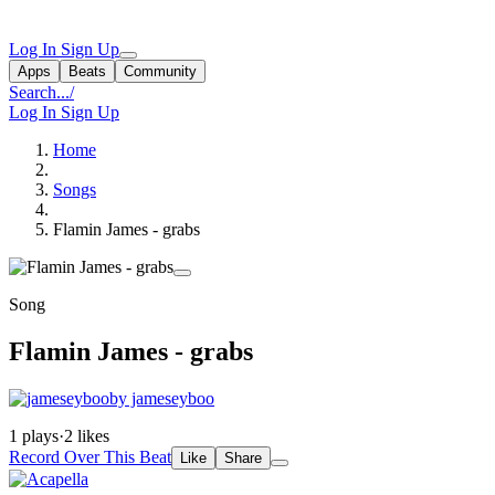
Log In
Sign Up
Apps
Beats
Community
Search...
/
Log In
Sign Up
Home
Songs
Flamin James - grabs
Song
Flamin James - grabs
by jameseyboo
1 plays
·
2 likes
Record Over This Beat
Like
Share