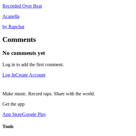
Recorded Over Beat
Acapella
by Rapchat
Comments
No comments yet
Log in to add the first comment.
Log In
Create Account
Make music. Record raps. Share with the world.
Get the app
App Store
Google Play
Tools