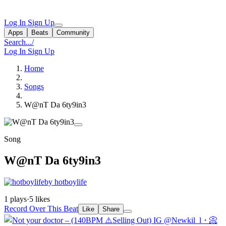
Log In
Sign Up
Apps
Beats
Community
Search...
/
Log In
Sign Up
Home
Songs
W@nT Da 6ty9in3
Song
W@nT Da 6ty9in3
by hotboylife
1 plays
·
5 likes
Record Over This Beat
Like
Share