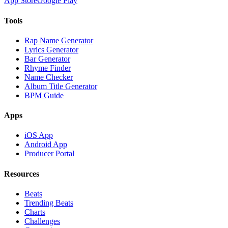
App Store
Google Play
Tools
Rap Name Generator
Lyrics Generator
Bar Generator
Rhyme Finder
Name Checker
Album Title Generator
BPM Guide
Apps
iOS App
Android App
Producer Portal
Resources
Beats
Trending Beats
Charts
Challenges