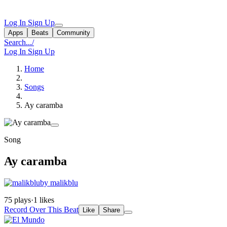
Log In
Sign Up
Apps
Beats
Community
Search...
/
Log In
Sign Up
Home
Songs
Ay caramba
Song
Ay caramba
by malikblu
75 plays
·
1 likes
Record Over This Beat
Like
Share