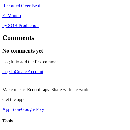
Recorded Over Beat
El Mundo
by SOB Production
Comments
No comments yet
Log in to add the first comment.
Log In
Create Account
Make music. Record raps. Share with the world.
Get the app
App Store
Google Play
Tools