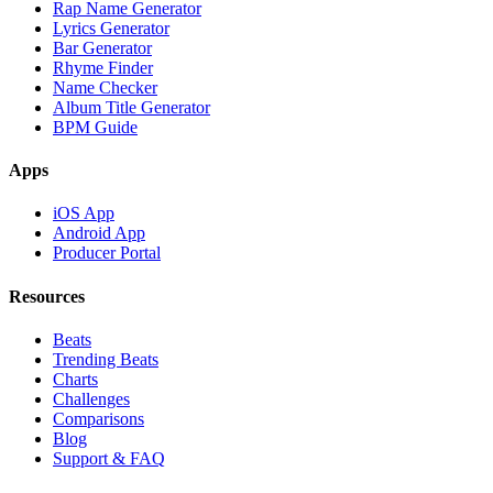
Rap Name Generator
Lyrics Generator
Bar Generator
Rhyme Finder
Name Checker
Album Title Generator
BPM Guide
Apps
iOS App
Android App
Producer Portal
Resources
Beats
Trending Beats
Charts
Challenges
Comparisons
Blog
Support & FAQ