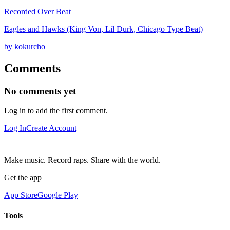
Recorded Over Beat
Eagles and Hawks (King Von, Lil Durk, Chicago Type Beat)
by kokurcho
Comments
No comments yet
Log in to add the first comment.
Log In
Create Account
Make music. Record raps. Share with the world.
Get the app
App Store
Google Play
Tools