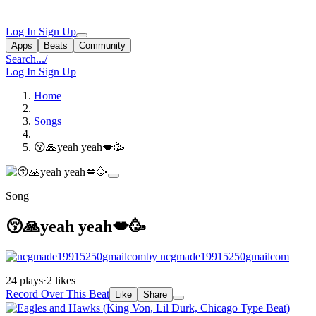
Log In
Sign Up
Apps
Beats
Community
Search...
/
Log In
Sign Up
Home
Songs
😚🙏yeah yeah💋🥳
Song
😚🙏yeah yeah💋🥳
by ncgmade19915250gmailcom
24 plays
·
2 likes
Record Over This Beat
Like
Share