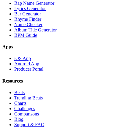
Rap Name Generator
Lyrics Generator
Bar Generator
Rhyme Finder
Name Checker
Album Title Generator
BPM Guide
Apps
iOS App
Android App
Producer Portal
Resources
Beats
Trending Beats
Charts
Challenges
Comparisons
Blog
Support & FAQ