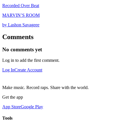
Recorded Over Beat
MARVIN’S ROOM
by Lashon Savageee
Comments
No comments yet
Log in to add the first comment.
Log In
Create Account
Make music. Record raps. Share with the world.
Get the app
App Store
Google Play
Tools