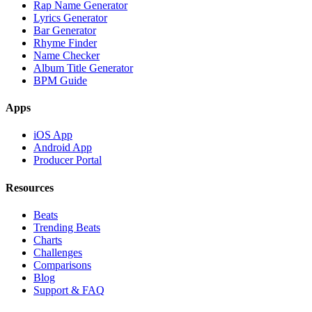
Rap Name Generator
Lyrics Generator
Bar Generator
Rhyme Finder
Name Checker
Album Title Generator
BPM Guide
Apps
iOS App
Android App
Producer Portal
Resources
Beats
Trending Beats
Charts
Challenges
Comparisons
Blog
Support & FAQ