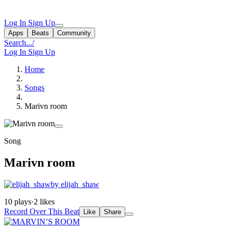
Log In
Sign Up
Apps
Beats
Community
Search...
/
Log In
Sign Up
Home
Songs
Marivn room
Song
Marivn room
by elijah_shaw
10 plays
·
2 likes
Record Over This Beat
Like
Share