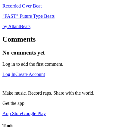
Recorded Over Beat
"FAST" Future Type Beats
by AtlantBeats
Comments
No comments yet
Log in to add the first comment.
Log In
Create Account
Make music. Record raps. Share with the world.
Get the app
App Store
Google Play
Tools