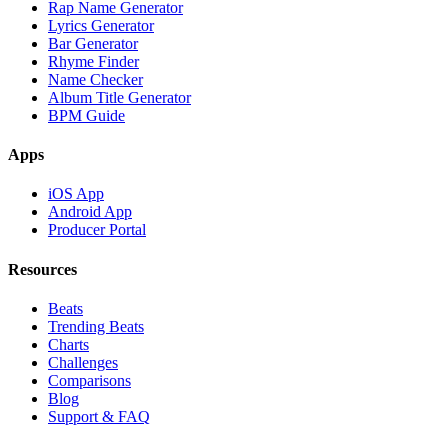
Rap Name Generator
Lyrics Generator
Bar Generator
Rhyme Finder
Name Checker
Album Title Generator
BPM Guide
Apps
iOS App
Android App
Producer Portal
Resources
Beats
Trending Beats
Charts
Challenges
Comparisons
Blog
Support & FAQ