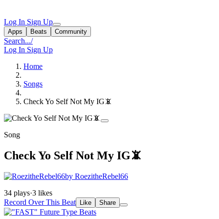
Log In
Sign Up
Apps
Beats
Community
Search...
/
Log In
Sign Up
Home
Songs
Check Yo Self Not My IG📵
Song
Check Yo Self Not My IG📵
by RoezitheRebel66
34 plays
·
3 likes
Record Over This Beat
Like
Share