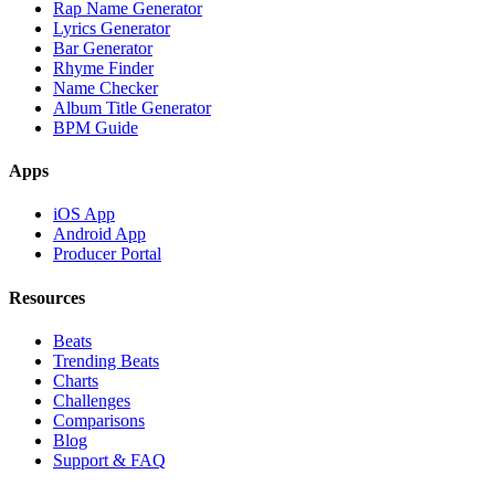
Rap Name Generator
Lyrics Generator
Bar Generator
Rhyme Finder
Name Checker
Album Title Generator
BPM Guide
Apps
iOS App
Android App
Producer Portal
Resources
Beats
Trending Beats
Charts
Challenges
Comparisons
Blog
Support & FAQ