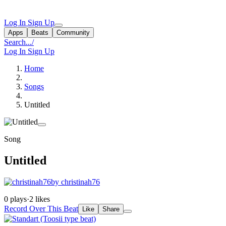
Log In
Sign Up
Apps
Beats
Community
Search...
/
Log In
Sign Up
Home
Songs
Untitled
Song
Untitled
by christinah76
0 plays
·
2 likes
Record Over This Beat
Like
Share