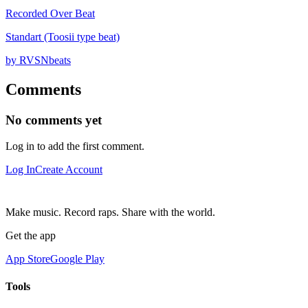
Recorded Over Beat
Standart (Toosii type beat)
by RVSNbeats
Comments
No comments yet
Log in to add the first comment.
Log In
Create Account
Make music. Record raps. Share with the world.
Get the app
App Store
Google Play
Tools