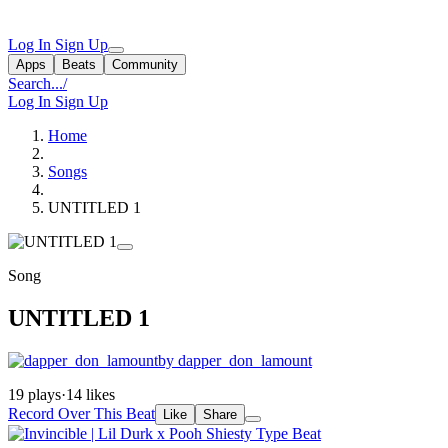
Log In
Sign Up
Apps
Beats
Community
Search...
/
Log In
Sign Up
Home
Songs
UNTITLED 1
Song
UNTITLED 1
by dapper_don_lamount
19 plays
·
14 likes
Record Over This Beat
Like
Share