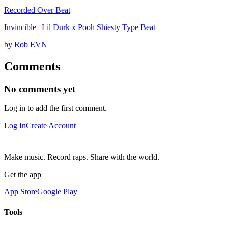
Recorded Over Beat
Invincible | Lil Durk x Pooh Shiesty Type Beat
by Rob EVN
Comments
No comments yet
Log in to add the first comment.
Log In
Create Account
Make music. Record raps. Share with the world.
Get the app
App Store
Google Play
Tools