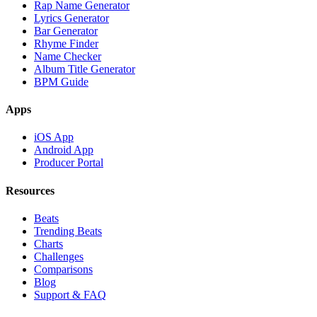
Rap Name Generator
Lyrics Generator
Bar Generator
Rhyme Finder
Name Checker
Album Title Generator
BPM Guide
Apps
iOS App
Android App
Producer Portal
Resources
Beats
Trending Beats
Charts
Challenges
Comparisons
Blog
Support & FAQ