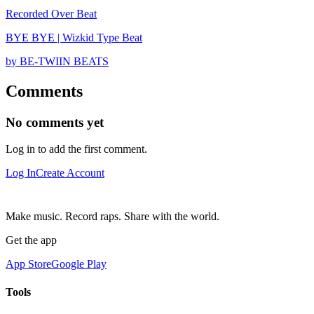
Recorded Over Beat
BYE BYE | Wizkid Type Beat
by BE-TWIIN BEATS
Comments
No comments yet
Log in to add the first comment.
Log In
Create Account
Make music. Record raps. Share with the world.
Get the app
App Store
Google Play
Tools