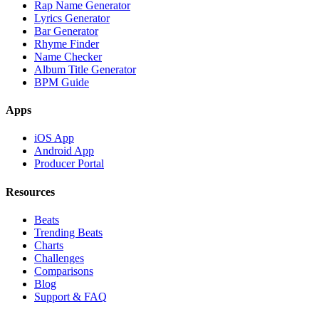
Rap Name Generator
Lyrics Generator
Bar Generator
Rhyme Finder
Name Checker
Album Title Generator
BPM Guide
Apps
iOS App
Android App
Producer Portal
Resources
Beats
Trending Beats
Charts
Challenges
Comparisons
Blog
Support & FAQ