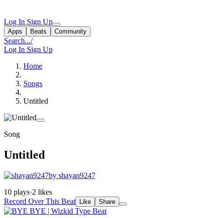
Log In
Sign Up
Apps
Beats
Community
Search...
/
Log In
Sign Up
Home
Songs
Untitled
Song
Untitled
by shayan9247
10 plays
·
2 likes
Record Over This Beat
Like
Share