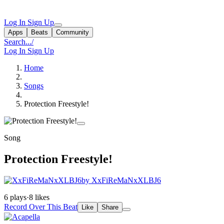
Log In
Sign Up
Apps
Beats
Community
Search...
/
Log In
Sign Up
Home
Songs
Protection Freestyle!
Song
Protection Freestyle!
by XxFiReMaNxXLBJ6
6 plays
·
8 likes
Record Over This Beat
Like
Share