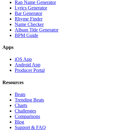
Rap Name Generator
Lyrics Generator
Bar Generator
Rhyme Finder
Name Checker
Album Title Generator
BPM Guide
Apps
iOS App
Android App
Producer Portal
Resources
Beats
Trending Beats
Charts
Challenges
Comparisons
Blog
Support & FAQ