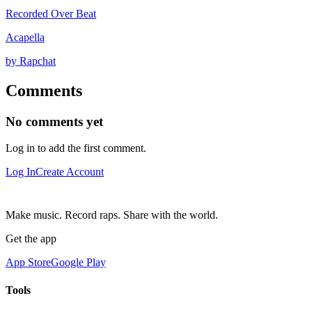
Recorded Over Beat
Acapella
by Rapchat
Comments
No comments yet
Log in to add the first comment.
Log In
Create Account
Make music. Record raps. Share with the world.
Get the app
App Store
Google Play
Tools