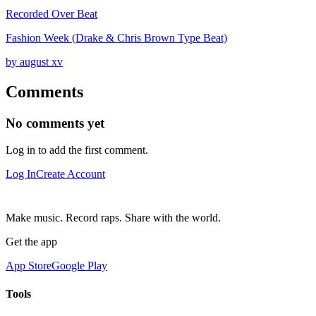
Recorded Over Beat
Fashion Week (Drake & Chris Brown Type Beat)
by august xv
Comments
No comments yet
Log in to add the first comment.
Log In
Create Account
Make music. Record raps. Share with the world.
Get the app
App Store
Google Play
Tools