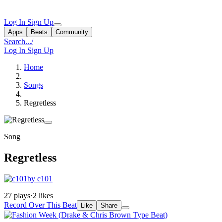
Log In
Sign Up
Apps
Beats
Community
Search...
/
Log In
Sign Up
Home
Songs
Regretless
Song
Regretless
by c101
27 plays
·
2 likes
Record Over This Beat
Like
Share