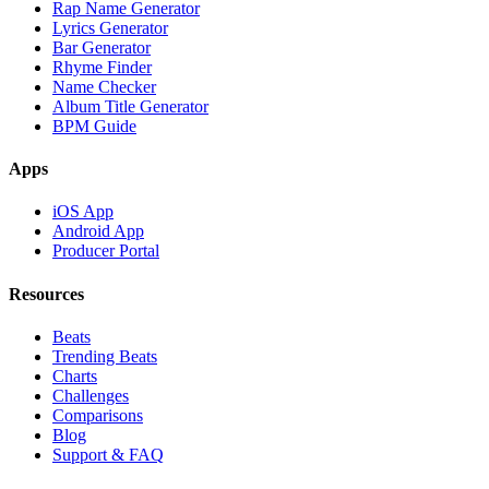
Rap Name Generator
Lyrics Generator
Bar Generator
Rhyme Finder
Name Checker
Album Title Generator
BPM Guide
Apps
iOS App
Android App
Producer Portal
Resources
Beats
Trending Beats
Charts
Challenges
Comparisons
Blog
Support & FAQ