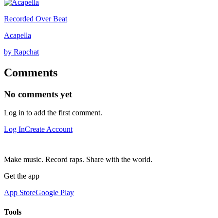
Recorded Over Beat
Acapella
by Rapchat
Comments
No comments yet
Log in to add the first comment.
Log In
Create Account
Make music. Record raps. Share with the world.
Get the app
App Store
Google Play
Tools