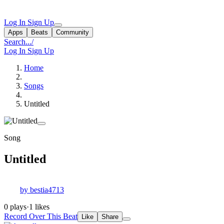
Log In
Sign Up
Apps
Beats
Community
Search...
/
Log In
Sign Up
Home
Songs
Untitled
Song
Untitled
by bestia4713
0 plays
·
1 likes
Record Over This Beat
Like
Share