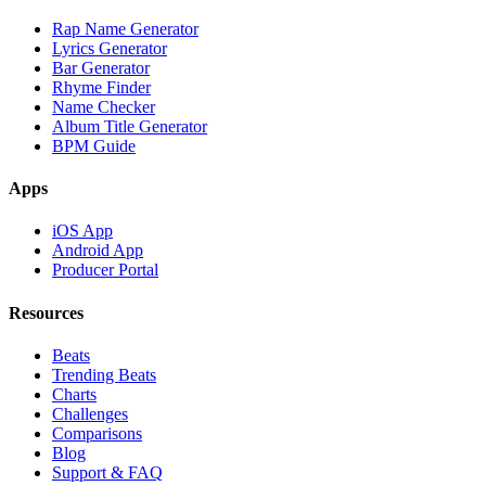
Rap Name Generator
Lyrics Generator
Bar Generator
Rhyme Finder
Name Checker
Album Title Generator
BPM Guide
Apps
iOS App
Android App
Producer Portal
Resources
Beats
Trending Beats
Charts
Challenges
Comparisons
Blog
Support & FAQ