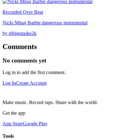
Recorded Over Beat
Nicki Minaj Barbie dangerous instrumental
by djbigsmoke2k
Comments
No comments yet
Log in to add the first comment.
Log In
Create Account
Make music. Record raps. Share with the world.
Get the app
App Store
Google Play
Tools