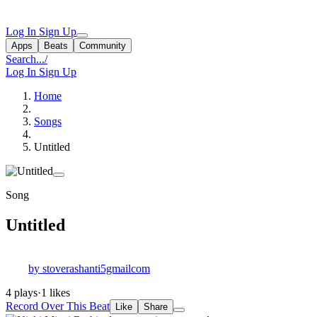
Log In
Sign Up
Apps
Beats
Community
Search...
/
Log In
Sign Up
Home
Songs
Untitled
Song
Untitled
by stoverashanti5gmailcom
4 plays
·
1 likes
Record Over This Beat
Like
Share