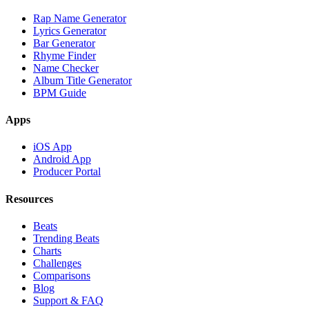
Rap Name Generator
Lyrics Generator
Bar Generator
Rhyme Finder
Name Checker
Album Title Generator
BPM Guide
Apps
iOS App
Android App
Producer Portal
Resources
Beats
Trending Beats
Charts
Challenges
Comparisons
Blog
Support & FAQ