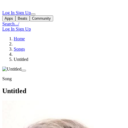
Log In
Sign Up
Apps
Beats
Community
Search...
/
Log In
Sign Up
Home
Songs
Untitled
Song
Untitled