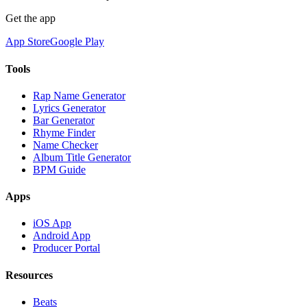
Get the app
App Store
Google Play
Tools
Rap Name Generator
Lyrics Generator
Bar Generator
Rhyme Finder
Name Checker
Album Title Generator
BPM Guide
Apps
iOS App
Android App
Producer Portal
Resources
Beats