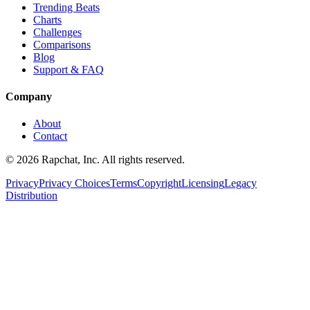
Trending Beats
Charts
Challenges
Comparisons
Blog
Support & FAQ
Company
About
Contact
© 2026 Rapchat, Inc. All rights reserved.
Privacy
Privacy Choices
Terms
Copyright
Licensing
Legacy
Distribution