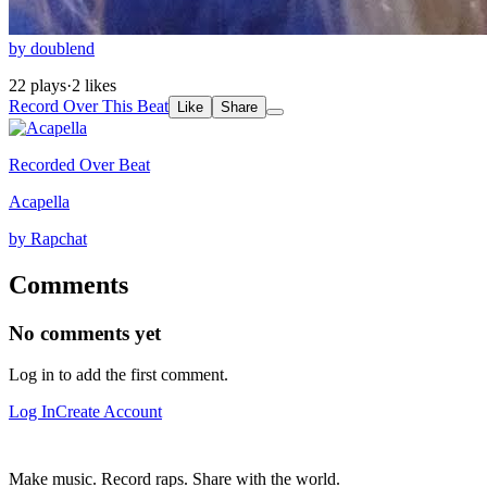
by doublend
22 plays
·
2 likes
Record Over This Beat
Like
Share
Recorded Over Beat
Acapella
by Rapchat
Comments
No comments yet
Log in to add the first comment.
Log In
Create Account
Make music. Record raps. Share with the world.