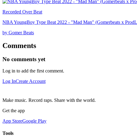
Recorded Over Beat
NBA YoungBoy Type Beat 2022 - "Mad Man" (Gomerbeats x ProdLo
by Gomer Beats
Comments
No comments yet
Log in to add the first comment.
Log In
Create Account
Make music. Record raps. Share with the world.
Get the app
App Store
Google Play
Tools