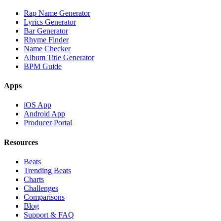
Rap Name Generator
Lyrics Generator
Bar Generator
Rhyme Finder
Name Checker
Album Title Generator
BPM Guide
Apps
iOS App
Android App
Producer Portal
Resources
Beats
Trending Beats
Charts
Challenges
Comparisons
Blog
Support & FAQ