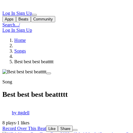
Log In
Sign Up
Apps
Beats
Community
Search...
/
Log In
Sign Up
Home
Songs
Best best best beattttt
Song
Best best best beattttt
by ttgdell
8 plays
·
1 likes
Record Over This Beat
Like
Share