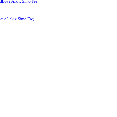
veSick x Simo.Fre)