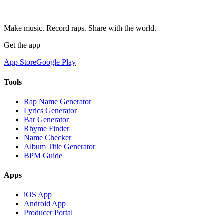
Make music. Record raps. Share with the world.
Get the app
App Store
Google Play
Tools
Rap Name Generator
Lyrics Generator
Bar Generator
Rhyme Finder
Name Checker
Album Title Generator
BPM Guide
Apps
iOS App
Android App
Producer Portal