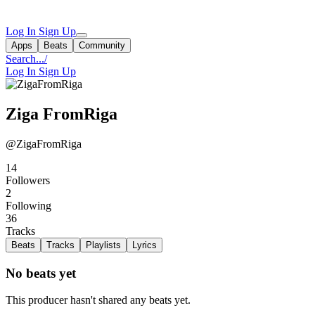
Log In
Sign Up
Apps
Beats
Community
Search...
/
Log In
Sign Up
Ziga FromRiga
@ZigaFromRiga
14
Followers
2
Following
36
Tracks
Beats
Tracks
Playlists
Lyrics
No beats yet
This producer hasn't shared any beats yet.