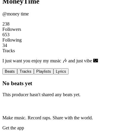
MoneyTime
@money time
238
Followers
653
Following
34
Tracks
I just want you enjoy my music 🎶 and just vibe 🌃
Beats
Tracks
Playlists
Lyrics
No beats yet
This producer hasn't shared any beats yet.
Make music. Record raps. Share with the world.
Get the app