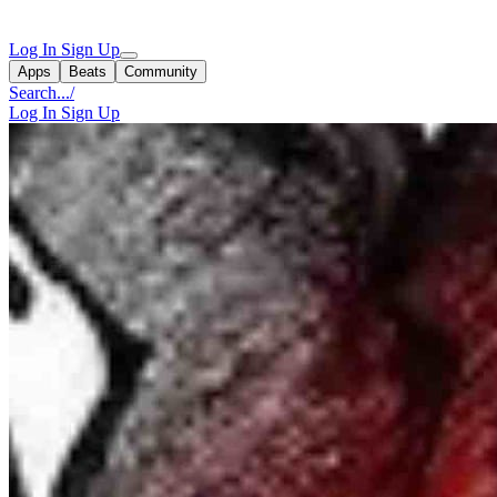
Log In
Sign Up
Apps
Beats
Community
Search...
/
Log In
Sign Up