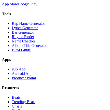
App Store
Google Play
Tools
Rap Name Generator
Lyrics Generator
Bar Generator
Rhyme Finder
Name Checker
Album Title Generator
BPM Guide
Apps
iOS App
Android App
Producer Portal
Resources
Beats
Trending Beats
Charts