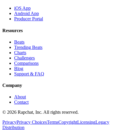
iOS App
Android App
Producer Portal
Resources
Beats
Trending Beats
Charts
Challenges
Comparisons
Blog
Support & FAQ
Company
About
Contact
© 2026 Rapchat, Inc. All rights reserved.
Privacy
Privacy Choices
Terms
Copyright
Licensing
Legacy
Distribution