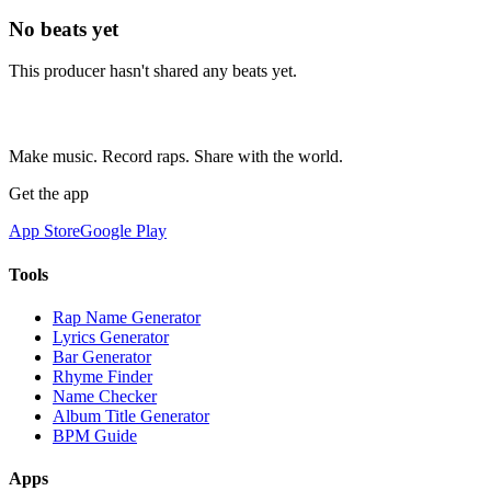
No beats yet
This producer hasn't shared any beats yet.
Make music. Record raps. Share with the world.
Get the app
App Store
Google Play
Tools
Rap Name Generator
Lyrics Generator
Bar Generator
Rhyme Finder
Name Checker
Album Title Generator
BPM Guide
Apps