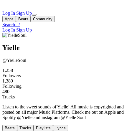
Log In
Sign Up
Apps
Beats
Community
Search...
/
Log In
Sign Up
Yielle
@YielleSoul
1,258
Followers
1,389
Following
480
Tracks
Listen to the sweet sounds of Yielle! All music is copyrighted and
posted on all major Music Platforms. Check me out on Apple and
Spotify @Yielle and instagram @Yielle Soul
Beats
Tracks
Playlists
Lyrics