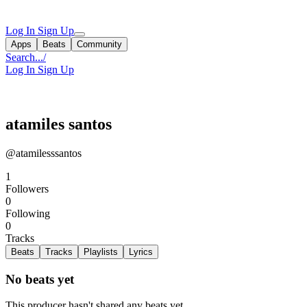
Log In
Sign Up
Apps
Beats
Community
Search...
/
Log In
Sign Up
atamiles santos
@atamilesssantos
1
Followers
0
Following
0
Tracks
Beats
Tracks
Playlists
Lyrics
No beats yet
This producer hasn't shared any beats yet.