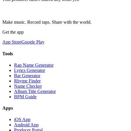
Make music. Record raps. Share with the world.
Get the app
App Store
Google Play
Tools
Rap Name Generator
Lyrics Generator
Bar Generator
Rhyme Finder
Name Checker
Album Title Generator
BPM Guide
Apps
iOS App
Android App
Producer Portal