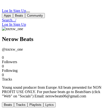
Log In
Sign Up
Apps
Beats
Community
Search...
/
Log In
Sign Up
Nerow Beats
@nxrxw_one
0
Followers
0
Following
0
Tracks
Young sound producer from Europe All beats presented for NON
PROFIT USE ONLY. For purchase beats go to BeatsStars (click
"Web" on "Socials") Email:
nerowbeats06@gmail.com
Beats
Tracks
Playlists
Lyrics