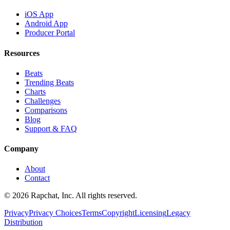
iOS App
Android App
Producer Portal
Resources
Beats
Trending Beats
Charts
Challenges
Comparisons
Blog
Support & FAQ
Company
About
Contact
© 2026 Rapchat, Inc. All rights reserved.
Privacy
Privacy Choices
Terms
Copyright
Licensing
Legacy
Distribution