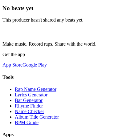
No beats yet
This producer hasn't shared any beats yet.
Make music. Record raps. Share with the world.
Get the app
App Store
Google Play
Tools
Rap Name Generator
Lyrics Generator
Bar Generator
Rhyme Finder
Name Checker
Album Title Generator
BPM Guide
Apps