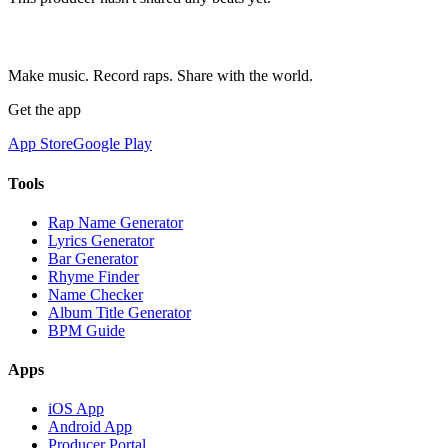
Make music. Record raps. Share with the world.
Get the app
App Store
Google Play
Tools
Rap Name Generator
Lyrics Generator
Bar Generator
Rhyme Finder
Name Checker
Album Title Generator
BPM Guide
Apps
iOS App
Android App
Producer Portal