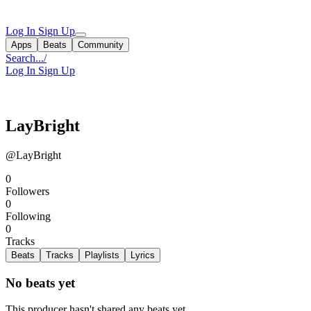
Log In
Sign Up
Apps
Beats
Community
Search...
/
Log In
Sign Up
LayBright
@LayBright
0
Followers
0
Following
0
Tracks
Beats
Tracks
Playlists
Lyrics
No beats yet
This producer hasn't shared any beats yet.