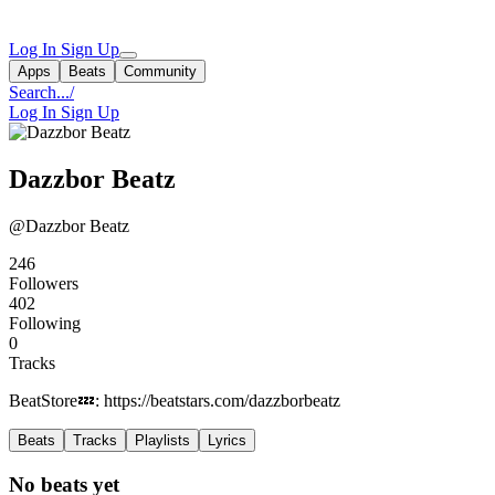
Log In
Sign Up
Apps
Beats
Community
Search...
/
Log In
Sign Up
Dazzbor Beatz
@Dazzbor Beatz
246
Followers
402
Following
0
Tracks
BeatStore💤: https://beatstars.com/dazzborbeatz
Beats
Tracks
Playlists
Lyrics
No beats yet