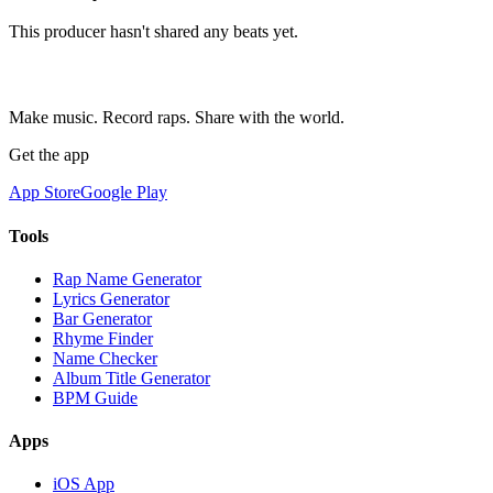
This producer hasn't shared any beats yet.
Make music. Record raps. Share with the world.
Get the app
App Store
Google Play
Tools
Rap Name Generator
Lyrics Generator
Bar Generator
Rhyme Finder
Name Checker
Album Title Generator
BPM Guide
Apps
iOS App