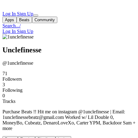
Log In
Sign Up
Apps
Beats
Community
Search...
/
Log In
Sign Up
Unclefinesse
@1unclefinesse
71
Followers
3
Following
0
Tracks
Purchase Beats !! Hit me on instagram @1unclefinesse | Email:
1unclefinessebeatz@gmail.com
Worked w/ Lil Double 0,
MoneyBo, Cubeatz, DenaroLoveXo, Carter YPM, Backdoor Sam +
more