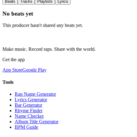
Beats
Tracks
Playlists
Lyrics
No beats yet
This producer hasn't shared any beats yet.
Make music. Record raps. Share with the world.
Get the app
App Store
Google Play
Tools
Rap Name Generator
Lyrics Generator
Bar Generator
Rhyme Finder
Name Checker
Album Title Generator
BPM Guide