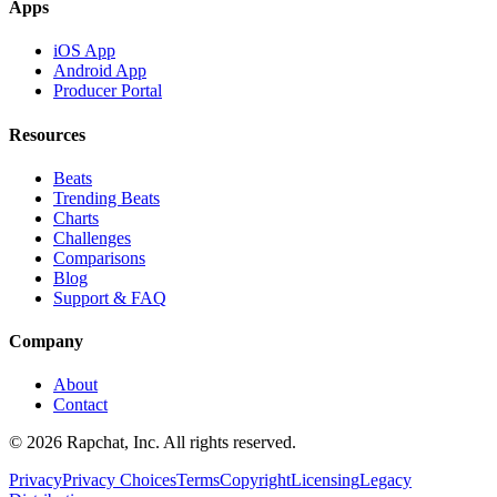
Apps
iOS App
Android App
Producer Portal
Resources
Beats
Trending Beats
Charts
Challenges
Comparisons
Blog
Support & FAQ
Company
About
Contact
© 2026 Rapchat, Inc. All rights reserved.
Privacy
Privacy Choices
Terms
Copyright
Licensing
Legacy