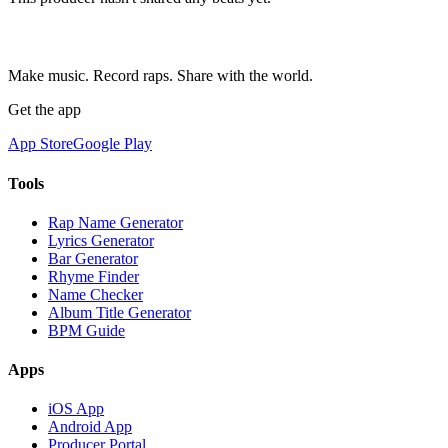
Make music. Record raps. Share with the world.
Get the app
App Store
Google Play
Tools
Rap Name Generator
Lyrics Generator
Bar Generator
Rhyme Finder
Name Checker
Album Title Generator
BPM Guide
Apps
iOS App
Android App
Producer Portal