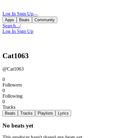
Log In
Sign Up
Apps
Beats
Community
Search...
/
Log In
Sign Up
Cat1063
@Cat1063
0
Followers
0
Following
0
Tracks
Beats
Tracks
Playlists
Lyrics
No beats yet
This producer hasn't shared any beats yet.