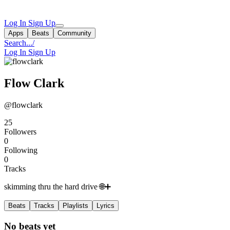
Log In
Sign Up
Apps
Beats
Community
Search...
/
Log In
Sign Up
Flow Clark
@flowclark
25
Followers
0
Following
0
Tracks
skimming thru the hard drive 🌐➕
Beats
Tracks
Playlists
Lyrics
No beats yet