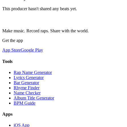
This producer hasn't shared any beats yet.
Make music. Record raps. Share with the world.
Get the app
App Store
Google Play
Tools
Rap Name Generator
Lyrics Generator
Bar Generator
Rhyme Finder
Name Checker
Album Title Generator
BPM Guide
Apps
iOS App