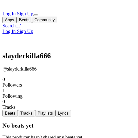
Log In
Sign Up
Apps
Beats
Community
Search...
/
Log In
Sign Up
slayderkilla666
@slayderkilla666
0
Followers
1
Following
0
Tracks
Beats
Tracks
Playlists
Lyrics
No beats yet
This producer hasn't shared any beats yet.