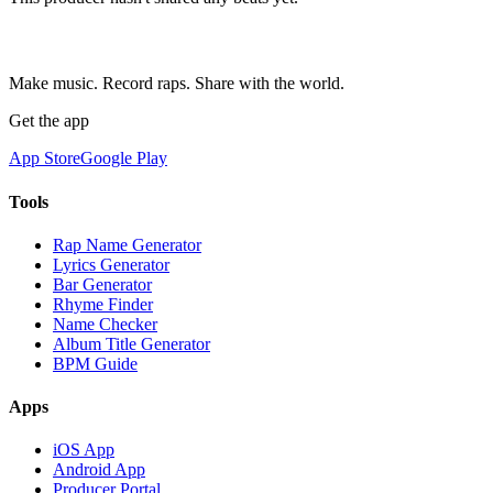
Make music. Record raps. Share with the world.
Get the app
App Store
Google Play
Tools
Rap Name Generator
Lyrics Generator
Bar Generator
Rhyme Finder
Name Checker
Album Title Generator
BPM Guide
Apps
iOS App
Android App
Producer Portal