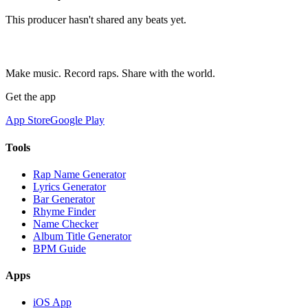
This producer hasn't shared any beats yet.
Make music. Record raps. Share with the world.
Get the app
App Store
Google Play
Tools
Rap Name Generator
Lyrics Generator
Bar Generator
Rhyme Finder
Name Checker
Album Title Generator
BPM Guide
Apps
iOS App